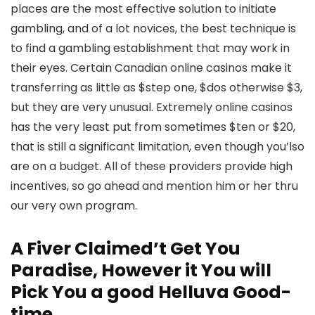
places are the most effective solution to initiate
gambling, and of a lot novices, the best technique is
to find a gambling establishment that may work in
their eyes. Certain Canadian online casinos make it
transferring as little as $step one, $dos otherwise $3,
but they are very unusual. Extremely online casinos
has the very least put from sometimes $ten or $20,
that is still a significant limitation, even though you’lso
are on a budget. All of these providers provide high
incentives, so go ahead and mention him or her thru
our very own program.
A Fiver Claimed’t Get You
Paradise, However it You will
Pick You a good Helluva Good-
time