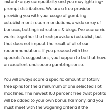
instant-enjoy compatibility and you may lightning-
prompt distributions. We are a free provider
providing you with your usage of gambling
establishment recommendations, a wide array of
bonuses, betting instructions & blogs.
I’ve economic
works together the fresh providers i establish, but
that does not impact the result of all of our
recommendations. If you proceed with the
specialist’s suggestions, you happen to be that have
an excellent and secure gambling sense.
You will always score a specific amount of totally
free spins for the a minumum of one selected slot
machines. The newest 100 percent free twist profits
will be added to your own bonus harmony, and you
must meet with the wagering criteria if the