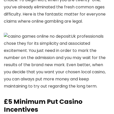
you’ve already eliminated the fresh common ages
difficulty. Here is the fantastic matter for everyone
claims where online gambling are legal.
Uk professionals
chose they for its simplicity and associated
excitement. You just need in order to mark the
number on the admission and you may wait for the
results of the brand new mark. Even better, when
you decide that you want your chosen local casino,
you can always put more money and keep
maintaining to try out regarding the long term.
£5 Minimum Put Casino
Incentives