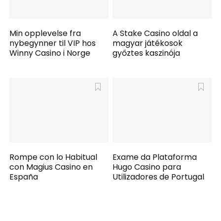
Min opplevelse fra
A Stake Casino oldal a
nybegynner til VIP hos
magyar játékosok
Winny Casino i Norge
győztes kaszinója
Rompe con lo Habitual
Exame da Plataforma
con Magius Casino en
Hugo Casino para
España
Utilizadores de Portugal