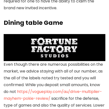
required for one to have the ability to claim the
brand new invited incentive.
Dining table Game
Even though there are numerous possibilities on the
market, we advice staying with all of our number, as
the all of the labels noted try tested and you will
confirmed. While you deposit small amounts, know
do not
https://vogueplay.com/au/drive-multiplier-
mayhem-pokie-review/
sacrifice for the defense,
type of games and also the quality of services. Lower