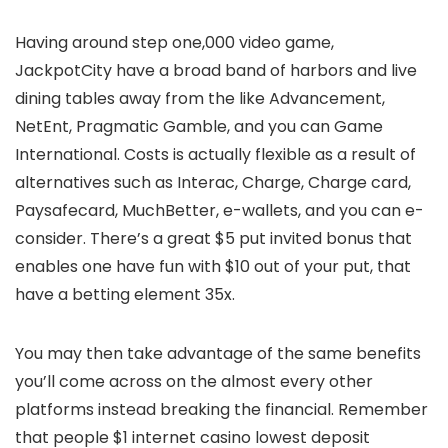
Having around step one,000 video game,
JackpotCity have a broad band of harbors and live
dining tables away from the like Advancement,
NetEnt, Pragmatic Gamble, and you can Game
International. Costs is actually flexible as a result of
alternatives such as Interac, Charge, Charge card,
Paysafecard, MuchBetter, e-wallets, and you can e-
consider. There’s a great $5 put invited bonus that
enables one have fun with $10 out of your put, that
have a betting element 35x.
You may then take advantage of the same benefits
you’ll come across on the almost every other
platforms instead breaking the financial. Remember
that people $1 internet casino lowest deposit