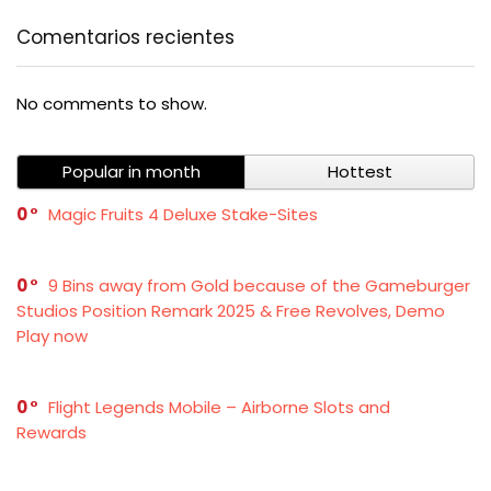
Comentarios recientes
No comments to show.
Popular in month
Hottest
0
Magic Fruits 4 Deluxe Stake-Sites
0
9 Bins away from Gold because of the Gameburger
Studios Position Remark 2025 & Free Revolves, Demo
Play now
0
Flight Legends Mobile – Airborne Slots and
Rewards