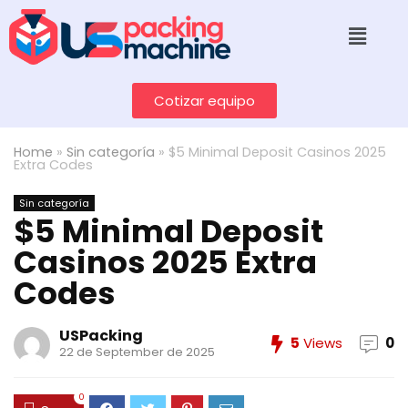
Cotizar equipo
Home
»
Sin categoría
»
$5 Minimal Deposit Casinos️ 2025
Extra Codes
Sin categoría
$5 Minimal Deposit
Casinos️ 2025 Extra
Codes
USPacking
5
Views
0
22 de September de 2025
0