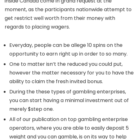
inside Canada come in grand request at the
moment, as the participants nationwide attempt to
get restrict well worth from their money with
regards to placing wagers.
Everyday, people can be allege 10 spins on the
opportunity to earn right up in order to so many.
One to matter isn’t the reduced you could put,
however the matter necessary for you to have the
ability to claim the fresh invited bonus.
During the these types of gambling enterprises,
you can start having a minimal investment out of
merely $step one.
All of our publication on top gambling enterprise
operators, where you are able to easily deposit 5
weight and you can gamble, is on its way to help