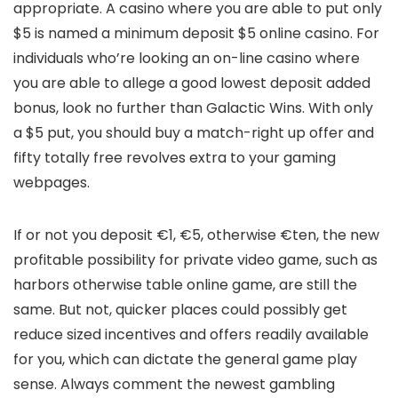
appropriate. A casino where you are able to put only
$5 is named a minimum deposit $5 online casino. For
individuals who’re looking an on-line casino where
you are able to allege a good lowest deposit added
bonus, look no further than Galactic Wins. With only
a $5 put, you should buy a match-right up offer and
fifty totally free revolves extra to your gaming
webpages.
If or not you deposit €1, €5, otherwise €ten, the new
profitable possibility for private video game, such as
harbors otherwise table online game, are still the
same. But not, quicker places could possibly get
reduce sized incentives and offers readily available
for you, which can dictate the general game play
sense. Always comment the newest gambling