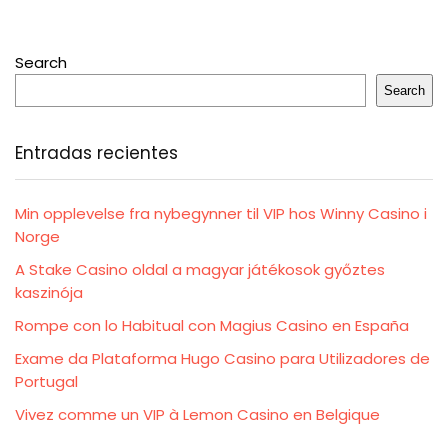
Search
Search
Entradas recientes
Min opplevelse fra nybegynner til VIP hos Winny Casino i
Norge
A Stake Casino oldal a magyar játékosok győztes
kaszinója
Rompe con lo Habitual con Magius Casino en España
Exame da Plataforma Hugo Casino para Utilizadores de
Portugal
Vivez comme un VIP à Lemon Casino en Belgique