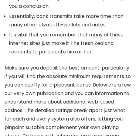
you a conclusion.
Essentially, bank transmits take more time than
many other elizabeth-wallets and notes.
It’s vital that you remember that many of these
internet sites just make it The fresh Zealand
residents to participate him or her.
Make sure you deposit the best amount, particularly
if you will find the absolute minimum requirements so
you can qualify for a pleasant bonus. Below are a few
our very own publication and you can information to
understand more about additional web based
casinos. The detailed ratings break apart just what
for each and every system also offers, letting you
pinpoint suitable complement your own playing
choice. To begin with, when you are twenty-one,