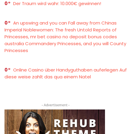
0
Der Traum wird wahr: 10.000€ gewinnen!
0
An upswing and you can Fall away from Chinas
Imperial Noblewomen: The fresh Untold Reports of
Princesses, mr bet casino no deposit bonus codes
australia Commandery Princesses, and you will County
Princesses
0
Online Casino über Handyguthaben auferlegen Auf
diese weise zahlt das qua einem Natel