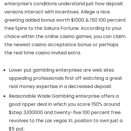
enterprise’s conditions understand just how deposit
versions interact with incentives. Allege a nice
greeting added bonus worth $1000 & 150 100 percent
free Spins to the Sakura Fortune. According to your
choice within the online casino games, you can claim
the newest casino acceptance bonus or perhaps
the real time casino invited extra.
Lower put gambling enterprises are web sites
appealing professionals first off watching a great
real money expertise in a decreased deposit.
Reasonable Wade Gambling enterprise offers a
good ripper deal in which you score 150% around
$step 3,100000 and twenty-five 100 percent free
revolves to the Las vegas XL position to own just a
$5 put.