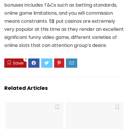
bonuses includes T&Cs such as betting standards,
online game limitations, and you will commission
means constraints. 5$ put casinos are extremely
very popular at this time as they render an excellent
significant funny video game, different varieties of
online slots that can attention group’s desire.
0
Save
Related Articles