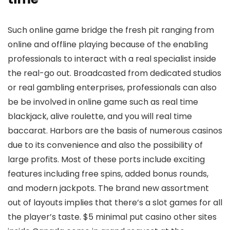
Such online game bridge the fresh pit ranging from
online and offline playing because of the enabling
professionals to interact with a real specialist inside
the real-go out. Broadcasted from dedicated studios
or real gambling enterprises, professionals can also
be be involved in online game such as real time
blackjack, alive roulette, and you will real time
baccarat. Harbors are the basis of numerous casinos
due to its convenience and also the possibility of
large profits. Most of these ports include exciting
features including free spins, added bonus rounds,
and modern jackpots. The brand new assortment
out of layouts implies that there’s a slot games for all
the player’s taste. $5 minimal put casino other sites