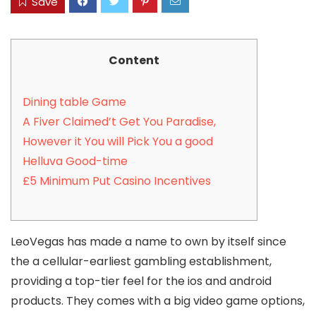
Save
Content
Dining table Game
A Fiver Claimed’t Get You Paradise,
However it You will Pick You a good
Helluva Good-time
£5 Minimum Put Casino Incentives
LeoVegas has made a name to own by itself since
the a cellular-earliest gambling establishment,
providing a top-tier feel for the ios and android
products. They comes with a big video game options,