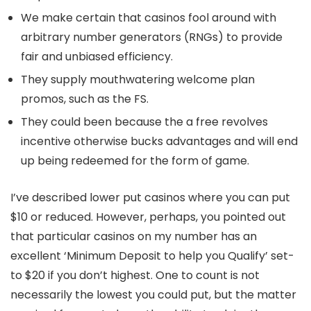
We make certain that casinos fool around with
arbitrary number generators (RNGs) to provide
fair and unbiased efficiency.
They supply mouthwatering welcome plan
promos, such as the FS.
They could been because the a free revolves
incentive otherwise bucks advantages and will end
up being redeemed for the form of game.
I’ve described lower put casinos where you can put
$10 or reduced. However, perhaps, you pointed out
that particular casinos on my number has an
excellent ‘Minimum Deposit to help you Qualify’ set-
to $20 if you don’t highest. One to count is not
necessarily the lowest you could put, but the matter