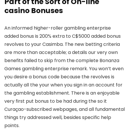
Part of the Sort of On-line
casino Bonuses
An informed higher-roller gambling enterprise
added bonus is 200% extra to C$5000 added bonus
revolves to your Casimba. The new betting criteria
are more than acceptable; a details our very own
benefits failed to skip from the complete Bonanza
Games gambling enterprise remark. You won’t even
you desire a bonus code because the revolves is
actually all the your when you sign in an account for
the gambling establishment. There is an enjoyable
very first put bonus to be had during the so it
Curaçao-subscribed webpages, and all fundamental
things try addressed well, besides specific help
points.