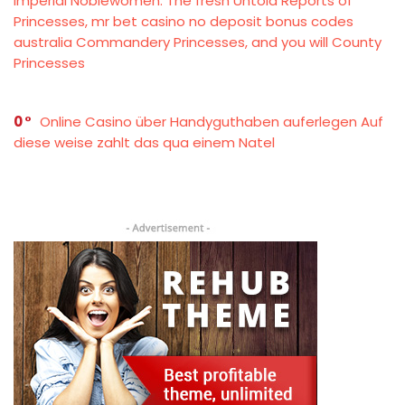
Imperial Noblewomen: The fresh Untold Reports of
Princesses, mr bet casino no deposit bonus codes
australia Commandery Princesses, and you will County
Princesses
0
Online Casino über Handyguthaben auferlegen Auf
diese weise zahlt das qua einem Natel