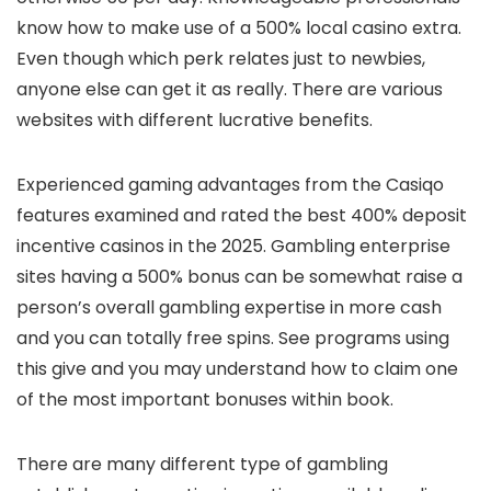
know how to make use of a 500% local casino extra.
Even though which perk relates just to newbies,
anyone else can get it as really. There are various
websites with different lucrative benefits.
Experienced gaming advantages from the Casiqo
features examined and rated the best 400% deposit
incentive casinos in the 2025. Gambling enterprise
sites having a 500% bonus can be somewhat raise a
person’s overall gambling expertise in more cash
and you can totally free spins. See programs using
this give and you may understand how to claim one
of the most important bonuses within book.
There are many different type of gambling