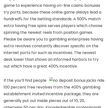
game to experience having on-line casino bonuses
try ports, because these online game always lead a
hundred% for the betting standards. A 500% match
extra having free spins serves players which choose
spinning the newest reels from position games.
Please be aware you to gambling enterprises having
extra revolves constantly discover specific on the
internet ports for such as incentives. The newest
desk lower than shows an informed harbors to try
out which have a great 400% incentive.
If the you’ll find people
100 percent free revolves from the 400% gambling
establishment invited incentive package, they are
generally put out inside pieces out of 10, 20,
otherwise 50 per day. Knowledgeable professionals