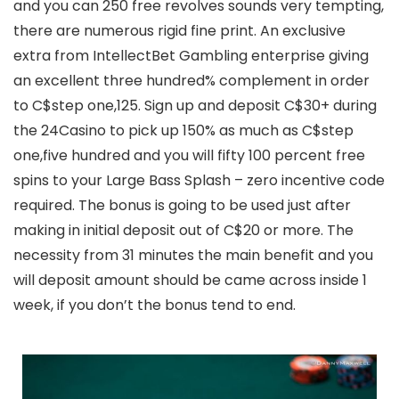
and you can 250 free revolves sounds very tempting,
there are numerous rigid fine print. An exclusive
extra from IntellectBet Gambling enterprise giving
an excellent three hundred% complement in order
to C$step one,125. Sign up and deposit C$30+ during
the 24Casino to pick up 150% as much as C$step
one,five hundred and you will fifty 100 percent free
spins to your Large Bass Splash – zero incentive code
required. The bonus is going to be used just after
making in initial deposit out of C$20 or more. The
necessity from 31 minutes the main benefit and you
will deposit amount should be came across inside 1
week, if you don’t the bonus tend to end.