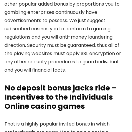
other popular added bonus by proportions you to
gambling enterprises continuously have
advertisements to possess. We just suggest
subscribed casinos you to conform to gaming
regulations and you will anti-money laundering
direction. Security must be guaranteed, thus all of
the playing websites must apply SSL encryption or
any other security procedures to guard individual
and you will financial facts.
No deposit bonus jacks ride –
Incentives to the Individuals
Online casino games
That is a highly popular invited bonus in which