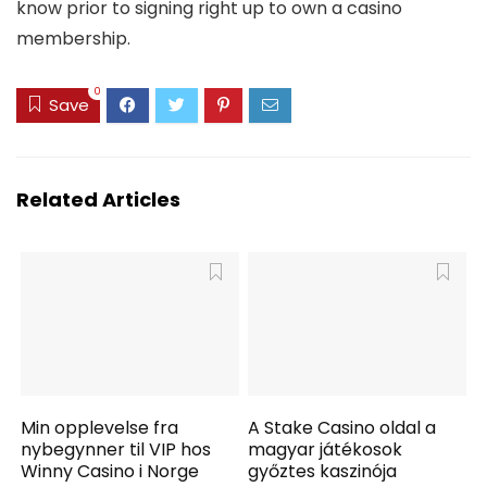
know prior to signing right up to own a casino
membership.
0
Save
Related Articles
Min opplevelse fra
A Stake Casino oldal a
nybegynner til VIP hos
magyar játékosok
Winny Casino i Norge
győztes kaszinója