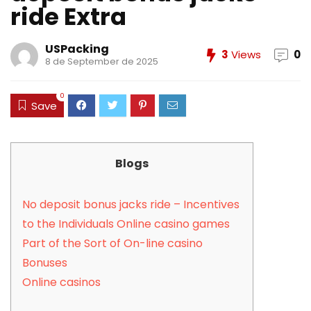
ride Extra
USPacking
3
Views
0
8 de September de 2025
0
Save
Blogs
No deposit bonus jacks ride – Incentives
to the Individuals Online casino games
Part of the Sort of On-line casino
Bonuses
Online casinos