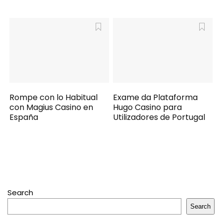
Rompe con lo Habitual
Exame da Plataforma
con Magius Casino en
Hugo Casino para
España
Utilizadores de Portugal
Search
Search