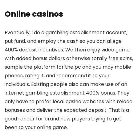
Online casinos
Eventually, i do a gambling establishment account,
put fund, and employ the cash so you can allege
400% deposit incentives. We then enjoy video game
with added bonus dollars otherwise totally free spins,
sample the platform for the pc and you may mobile
phones, rating it, and recommend it to your
individuals. Existing people also can make use of an
internet gambling establishment 400% bonus. They
only have to prefer local casino websites with reload
bonuses and deliver the expected deposit. That is a
good render for brand new players trying to get
been to your online game.