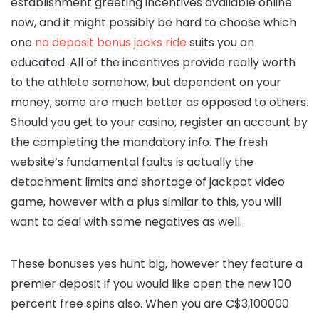
establishment greeting incentives available online
now, and it might possibly be hard to choose which
one
no deposit bonus jacks ride
suits you an
educated. All of the incentives provide really worth
to the athlete somehow, but dependent on your
money, some are much better as opposed to others.
Should you get to your casino, register an account by
the completing the mandatory info. The fresh
website’s fundamental faults is actually the
detachment limits and shortage of jackpot video
game, however with a plus similar to this, you will
want to deal with some negatives as well.
These bonuses yes hunt big, however they feature a
premier deposit if you would like open the new 100
percent free spins also. When you are C$3,100000