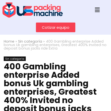
Cotizar equipo
Home
»
Sin categoría
»
400 Gambling enterprise Added
bonus Uk gambling enterprises, Greatest 400% Invited no
deposit bonus jacks ride Extra
Sin categoría
400 Gambling
enterprise Added
bonus Uk gambling
enterprises, Greatest
400% Invited no
deposit bonus jacks