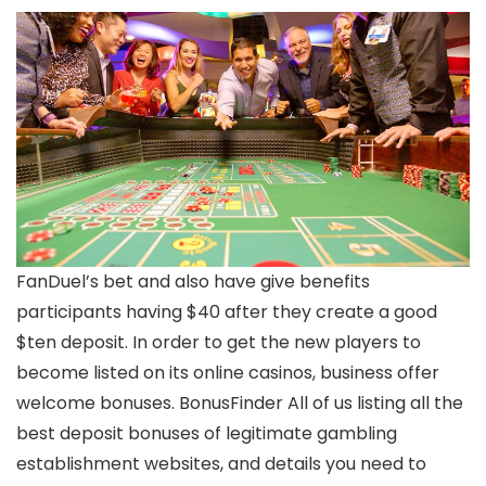
FanDuel’s bet and also have give benefits
participants having $40 after they create a good
$ten deposit. In order to get the new players to
become listed on its online casinos, business offer
welcome bonuses. BonusFinder All of us listing all the
best deposit bonuses of legitimate gambling
establishment websites, and details you need to