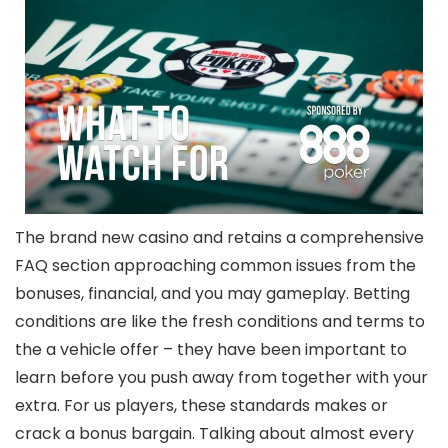
The brand new casino and retains a comprehensive
FAQ section approaching common issues from the
bonuses, financial, and you may gameplay. Betting
conditions are like the fresh conditions and terms to
the a vehicle offer – they have been important to
learn before you push away from together with your
extra. For us players, these standards makes or
crack a bonus bargain. Talking about almost every