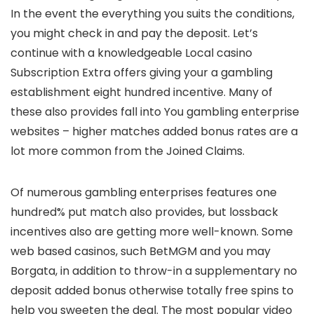
In the event the everything you suits the conditions,
you might check in and pay the deposit. Let’s
continue with a knowledgeable Local casino
Subscription Extra offers giving your a gambling
establishment eight hundred incentive. Many of
these also provides fall into You gambling enterprise
websites – higher matches added bonus rates are a
lot more common from the Joined Claims.
Of numerous gambling enterprises features one
hundred% put match also provides, but lossback
incentives also are getting more well-known. Some
web based casinos, such BetMGM and you may
Borgata, in addition to throw-in a supplementary no
deposit added bonus otherwise totally free spins to
help you sweeten the deal. The most popular video