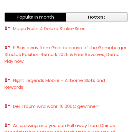
Popular in month
Hottest
0
Magic Fruits 4 Deluxe Stake-Sites
0
9 Bins away from Gold because of the Gameburger
Studios Position Remark 2025 & Free Revolves, Demo
Play now
0
Flight Legends Mobile – Airborne Slots and
Rewards
0
Der Traum wird wahr: 10.000€ gewinnen!
0
An upswing and you can Fall away from Chinas