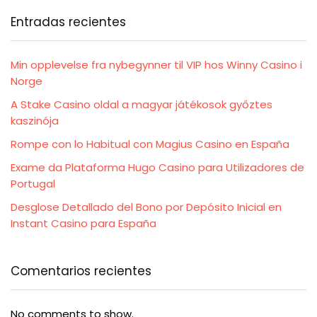
Entradas recientes
Min opplevelse fra nybegynner til VIP hos Winny Casino i
Norge
A Stake Casino oldal a magyar játékosok győztes
kaszinója
Rompe con lo Habitual con Magius Casino en España
Exame da Plataforma Hugo Casino para Utilizadores de
Portugal
Desglose Detallado del Bono por Depósito Inicial en
Instant Casino para España
Comentarios recientes
No comments to show.