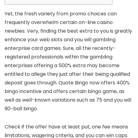
Yet, the fresh variety from promo choices can
frequently overwhelm certain on-line casino
newbies. Very, finding the best extra to you is greatly
enhance your web slots and you will gambling
enterprise card games. Sure, all the recently-
registered professionals within the gambling
enterprises offering a 500% extra may become
entitled to allege they just after their being qualified
deposit goes through.
Quote Bingo now offers 400%
bingo incentive and offers certain bingo game, as
well as well-known variations such as 75 and you will
90-ball bingo.
Check if the offer have at least put, one fee means
limitations, wagering criteria, and you can win caps.