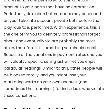
professionals are permitted to spin a certain
amount to your ports that have no commission.
Periodically, limitation bet numbers may be placed
on your take into account private bets before the
play-due to is performed. Within experience, this is
the one term you to definitely professionals forget
about and eventually violate probably the most
often, therefore it is something you should recall.
Because of the variations in payment rates and you
will volatility, specific selling just will let you enjoy
particular headings. Similar to this, other people will
be blocked totally, and you might lose your
marketing worth on your own account (and
sometimes their earnings) for individuals who violate
these conditions.