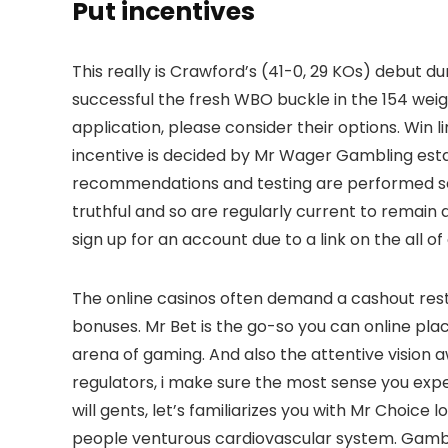
Put incentives
This really is Crawford’s (41-0, 29 KOs) debut du
successful the fresh WBO buckle in the 154 weigh
application, please consider their options. Win
incentive is decided by Mr Wager Gambling esta
recommendations and testing are performed separ
truthful and so are regularly current to remain 
sign up for an account due to a link on the all 
The online casinos often demand a cashout rest
bonuses. Mr Bet is the go-so you can online pla
arena of gaming. And also the attentive vision
regulators, i make sure the most sense you expe
will gents, let’s familiarizes you with Mr Choice l
people venturous cardiovascular system. Gambl