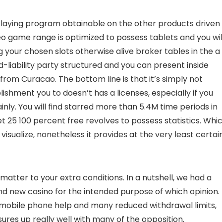
laying program obtainable on the other products driven
deo game range is optimized to possess tablets and you wil
 your chosen slots otherwise alive broker tables in the a
d-liability party structured and you can present inside
from Curacao. The bottom line is that it’s simply not
lishment you to doesn’t has a licenses, especially if you
ainly. You will find starred more than 5.4M time periods in
 25 100 percent free revolves to possess statistics. Whic
 visualize, nonetheless it provides at the very least certai
matter to your extra conditions. In a nutshell, we had a
and new casino for the intended purpose of which opinion.
 mobile phone help and many reduced withdrawal limits,
es up really well with many of the opposition.