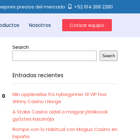
ejores precios del mercado
+52 614 268 2280
oductos
Nosotros
Cotizar equipo
Search
Search
Entradas recientes
Min opplevelse fra nybegynner til VIP hos
0
Winny Casino i Norge
A Stake Casino oldal a magyar játékosok
győztes kaszinója
Rompe con lo Habitual con Magius Casino en
España