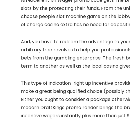
An excellent Mr.Wager promo code gets The bra
slots by the protecting their funds. From the unlo
choose people slot machine game on the lobby and
of charge casino extra has no need for depositi
And, you have to redeem the advantage to your ‘
arbitrary free revolves to help you professiona
bets from the gambling enterprise. The fresh be
term to another as well as the local casino giv
This type of indication-right up incentive provi
make a great being qualified choice (possibly t
Either you ought to consider a package otherwise
modern DraftKings promo render brings the bra
incentive wagers instantly plus more than just 