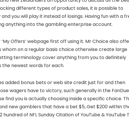
nd new Zealanders an opportunity to discuss all the bes
cking different types of product sales, it is possible to
 you will play it instead of losings. Having fun with a f
ng anything into the gambling enterprise account.
My Offers’ webpage first off using it. Mr Choice also offe
ls whom on a regular basis choice otherwise create large
tting terminology cover anything from you to definitely
es the newest words for each.
des added bonus bets or web site credit just for and then
hose wagers have to victory, such generally in the FanDuel
 find you is actually choosing inside a specific choice. T
nd new gamblers that have a bet $5, Get $200 within th
$2 hundred of NFL Sunday Citation of YouTube & YouTube T