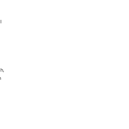
l
h,
n