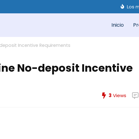
Los m
Inicio
Pr
-deposit Incentive Requirements
ine No-deposit Incentive
3
Views