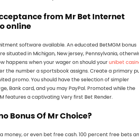
acceptance from Mr Bet Internet
o online
mmitment software available. An educated BetMGM bonus
’re situated in Michigan, New jersey, Pennsylvania, otherwi
elow happens when your wager on should your
unibet casin
er the number a sportsbook assigns. Create a primary p
vited promo. You should have the selection of simpler
arge, Bank card, and you may PayPal. Promoted while the
features a captivating Very first Bet Render.
no Bonus Of Mr Choice?
tra money, or even bet free cash. 100 percent free bets a