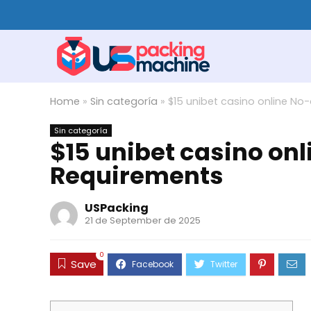
Home
»
Sin categoría
»
$15 unibet casino online No
Sin categoría
$15 unibet casino onl
Requirements
USPacking
21 de September de 2025
0
Save