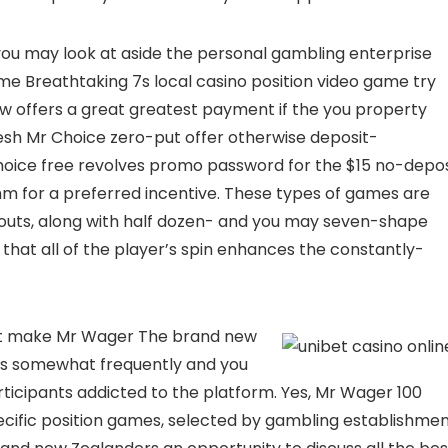
 you may look at aside the personal gambling enterprise
me Breathtaking 7s local casino position video game try
now offers a great greatest payment if the you property
resh Mr Choice zero-put offer otherwise deposit-
Choice free revolves promo password for the $15 no-depos
ithm for a preferred incentive. These types of games are
youts, along with half dozen- and you may seven-shape
is that all of the player’s spin enhances the constantly-
 that make Mr Wager The brand new
ns somewhat frequently and you
rticipants addicted to the platform. Yes, Mr Wager 100
pecific position games, selected by gambling establishmen