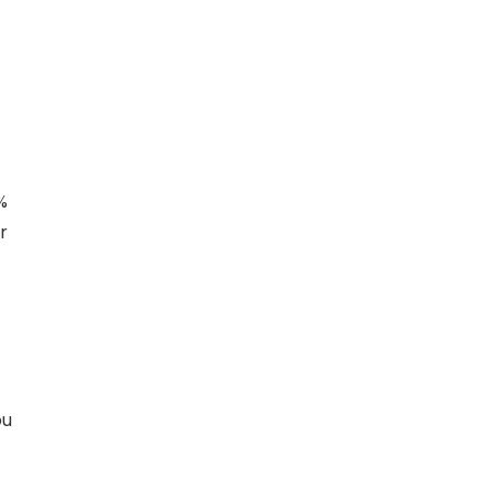
%
r
ou