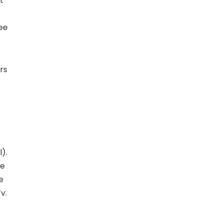
t
ree
rs
).
he
e
v.