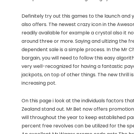
Definitely try out this games to the launch and
also offers. The newest crazy icon in the Aweso
readily available for example a crystal also it 
around three or more. Saying and ultizing the f
dependent sale is a simple process. In the Mr 
bargain, you will need to follow this easy algor
very well-recognized for having a fantastic pa
jackpots, on top of other things. The new thrill 
increasing pot.
On this page i look at the individuals factors
Zealand stand out. Mr.Bet now offers promotio
will throughout the year to keep established pa
percent free revolves can be utilized for the s