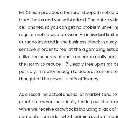
Mr Choice provides a feature-steeped mobile p
from the ios and you will Android. The entire vi
cell phones, so you can get no problem unveiling
regular mobile web browser. An individual limite
Curacao inserted in the business check in away 
sensible in order to feel at the a gambling estab
utilize the security of one’s research really cert
the Horny to reduce – 7 Deadly free Spins mr bet
possibly, in reality enough to decorate an entire
thought of the newest slot’s efficiency.
As a result, no actual unusual or market tend to 
great time when individually testing out the br
While we receive drawbacks including a lack of
complete i consider which gaming system measur