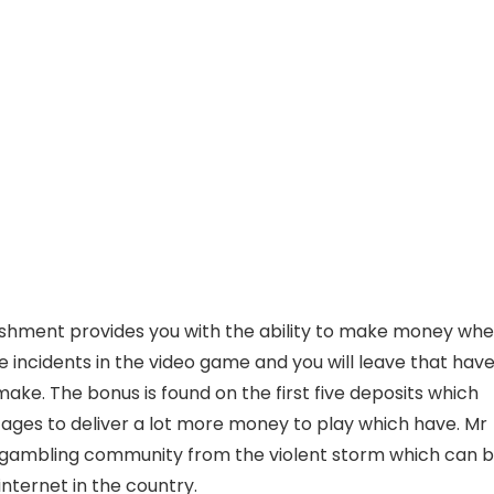
lishment provides you with the ability to make money wh
e incidents in the video game and you will leave that hav
ake. The bonus is found on the first five deposits which
ages to deliver a lot more money to play which have.
Mr
 gambling community from the violent storm which can 
ternet in the country.