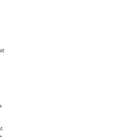
it
t.