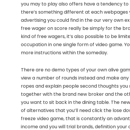
you may to play also offers have a tendency to
there’s something different at each webpages y
advertising you could find in the our very own e
free wager on score really be simply for the b
kind of free wagers, it’s also possible to be lim
occupation in one single form of video game. Yo
more instructions within the someday.
There are no demo types of your own alive ga
view a number of rounds instead and make any fi
ropes and explain people second thoughts you
together with the brand new broker and the oth
you want to sit back in the dining table. The ne
of alternatives that you’ll need click the lose d
freeze video game, that is constantly an advanta
income and you will trial brands, definition you