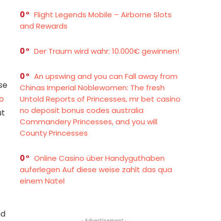
0
Flight Legends Mobile – Airborne Slots
and Rewards
0
Der Traum wird wahr: 10.000€ gewinnen!
0
An upswing and you can Fall away from
se
Chinas Imperial Noblewomen: The fresh
o
Untold Reports of Princesses, mr bet casino
no deposit bonus codes australia
ut
Commandery Princesses, and you will
County Princesses
0
Online Casino über Handyguthaben
auferlegen Auf diese weise zahlt das qua
einem Natel
nd