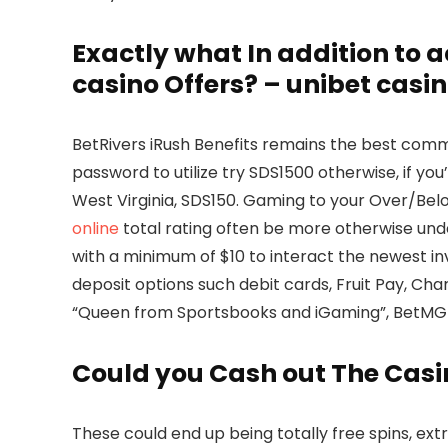
Exactly what In addition to 
casino Offers? – unibet casin
BetRivers iRush Benefits remains the best co
password to utilize try SDS1500 otherwise, if you
West Virginia, SDS150. Gaming to your Over/B
online
total rating often be more otherwise und
with a minimum of $10 to interact the newest in
deposit options such debit cards, Fruit Pay, Ch
“Queen from Sportsbooks and iGaming”, BetMGM 
Could you Cash out The Casi
These could end up being totally free spins, ex