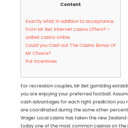
Content
Exactly what In addition to acceptance
from Mr Bet Internet casino Offers? –
unibet casino online
Could you Cash out The Casino Bonus Of
Mr Choice?
Put incentives
For recreation couples, Mr Bet gambling estab
you are enjoying your preferred football. Assum
cash advantages for each right prediction you m
are coordinated during the some other percent
Wager Local casino has taken the new Zealand
today one of the most common casinos on the in