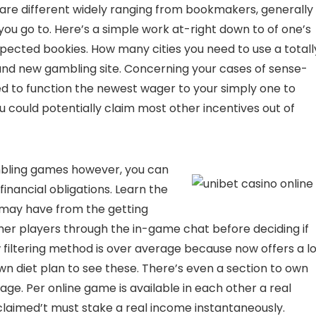
 are different widely ranging from bookmakers, generally
ou go to. Here’s a simple work at-right down to of one’s
xpected bookies. How many cities you need to use a totall
rand new gambling site. Concerning your cases of sense-
ited to function the newest wager to your simply one to
u could potentially claim most other incentives out of
mbling games however, you can
nancial obligations. Learn the
 may have from the getting
er players through the in-game chat before deciding if
w filtering method is over average because now offers a l
own diet plan to see these. There’s even a section to own
ge. Per online game is available in each other a real
r claimed’t must stake a real income instantaneously.