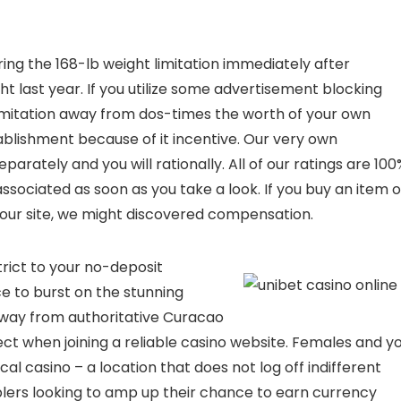
ring the 168-lb weight limitation immediately after
t last year. If you utilize some advertisement blocking
 limitation away from dos-times the worth of your own
blishment because of it incentive. Our very own
ately and you will rationally. All of our ratings are 100
associated as soon as you take a look. If you buy an item o
of our site, we might discovered compensation.
rict to your no-deposit
ce to burst on the stunning
 away from authoritative Curacao
ct when joining a reliable casino website. Females and y
ocal casino – a location that does not log off indifferent
ers looking to amp up their chance to earn currency