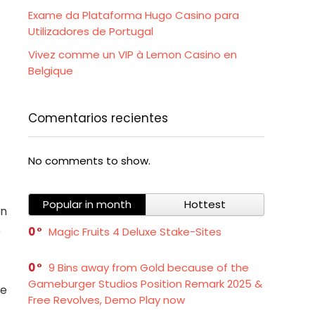
Exame da Plataforma Hugo Casino para
Utilizadores de Portugal
Vivez comme un VIP à Lemon Casino en
Belgique
Comentarios recientes
No comments to show.
Popular in month
Hottest
en
e
0
Magic Fruits 4 Deluxe Stake-Sites
0
9 Bins away from Gold because of the
Gameburger Studios Position Remark 2025 &
be
Free Revolves, Demo Play now