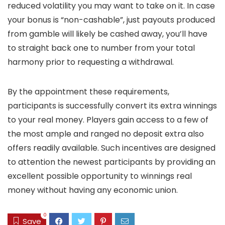
reduced volatility you may want to take on it. In case
your bonus is “non-cashable”, just payouts produced
from gamble will likely be cashed away, you’ll have
to straight back one to number from your total
harmony prior to requesting a withdrawal.
By the appointment these requirements,
participants is successfully convert its extra winnings
to your real money. Players gain access to a few of
the most ample and ranged no deposit extra also
offers readily available. Such incentives are designed
to attention the newest participants by providing an
excellent possible opportunity to winnings real
money without having any economic union.
0
Save