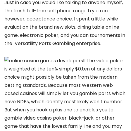
Just in case you would like talking to anyone myself,
the fresh toll-free cell phone range try a rare
however, acceptance choice. I spent a little while
evaluation the brand new slots, dining table online
game, electronic poker, and you can tournaments in
the Versatility Ports Gambling enterprise.
If the video poker
is weighted at the ten% simply $0.ten of any dollars
choice might possibly be taken from the modern
betting standards. Because most Western web
based casinos will simply let you gamble ports which
have NDBs, which identity most likely won’t number.
But when you hook a plus one to enables you to
gamble video casino poker, black-jack, or other
game that have the lowest family line and you may