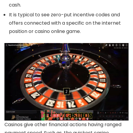
cash.
It is typical to see zero-put incentive codes and
offers connected with a specific on the internet
position or casino online game.
Casinos give other financial actions having ranged
payment speed. Such as, the quickest casino