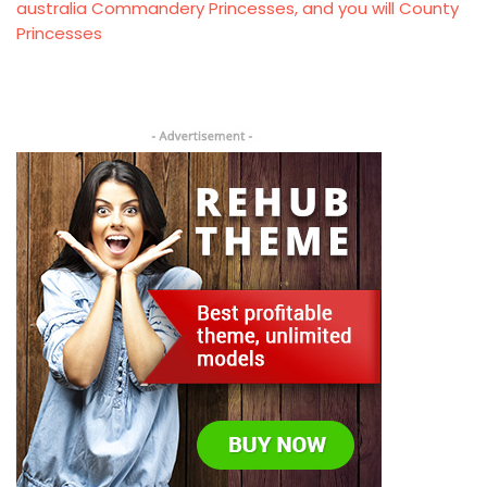
australia Commandery Princesses, and you will County
Princesses