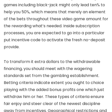
games including black-jack might only lead ten% to
help you 50%, which means that merely an element
of the bets throughout these video game amount for
the rewarding what’s needed. Inside subscription
processes, you are expected to go into a particular
put incentive code to activate the fresh no-deposit
provide.
To transform it extra dollars to the withdrawable
financing, you should meet with the wagering
standards set from the gambling establishment.
Betting criteria indicate extent you ought to choice
playing with the added bonus profits one which just
withdraw him or her. These types of criteria ensure
fair enjoy and steer clear of the newest discipline
away from incentives. Geographical restrictions and