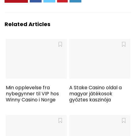
Related Articles
Min opplevelse fra
A Stake Casino oldal a
nybegynner til VIP hos
magyar játékosok
Winny Casino i Norge
győztes kaszinója