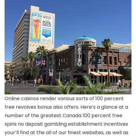
Online casinos render various sorts of 100 percent
free revolves bonus also offers. Here’s a glance at a
number of the greatest Canada 100 percent free
spins no deposit gambling establishment incentives
your’ll find at the all of our finest websites, as well as