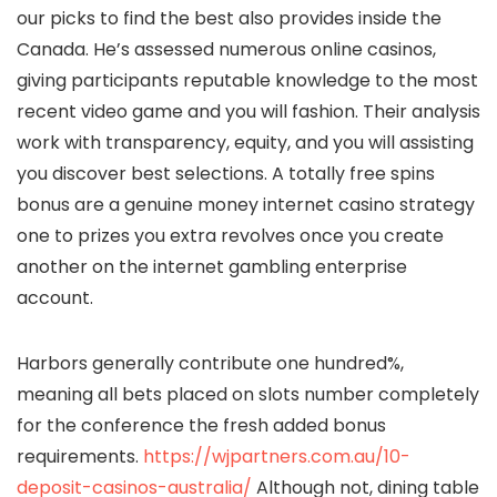
our picks to find the best also provides inside the
Canada. He’s assessed numerous online casinos,
giving participants reputable knowledge to the most
recent video game and you will fashion. Their analysis
work with transparency, equity, and you will assisting
you discover best selections. A totally free spins
bonus are a genuine money internet casino strategy
one to prizes you extra revolves once you create
another on the internet gambling enterprise
account.
Harbors generally contribute one hundred%,
meaning all bets placed on slots number completely
for the conference the fresh added bonus
requirements.
https://wjpartners.com.au/10-
deposit-casinos-australia/
Although not, dining table