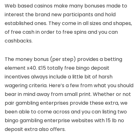
Web based casinos make many bonuses made to
interest the brand new participants and hold
established ones. They come in all sizes and shapes,
of free cash in order to free spins and you can
cashbacks.
The money bonus (per step) provides a betting
element х40.
£15 totally free bingo deposit
incentives always include a little bit of harsh
wagering criteria. Here’s a few from what you should
bear in mind away from small print. Whether or not
pair gambling enterprises provide these extra, we
been able to come across and you can listing two
bingo gambling enterprise websites with 15 lb no
deposit extra also offers.