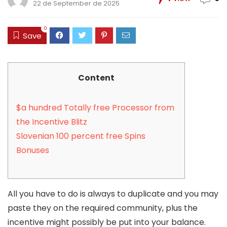
22 de September de 2025
0
Save
Content
$a hundred Totally free Processor from
the Incentive Blitz
Slovenian 100 percent free Spins
Bonuses
All you have to do is always to duplicate and you may
paste they on the required community, plus the
incentive might possibly be put into your balance.