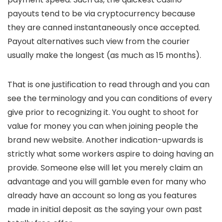
payouts tend to be via cryptocurrency because
they are canned instantaneously once accepted.
Payout alternatives such view from the courier
usually make the longest (as much as 15 months).
That is one justification to read through and you can
see the terminology and you can conditions of every
give prior to recognizing it. You ought to shoot for
value for money you can when joining people the
brand new website. Another indication-upwards is
strictly what some workers aspire to doing having an
provide. Someone else will let you merely claim an
advantage and you will gamble even for many who
already have an account so long as you features
made in initial deposit as the saying your own past