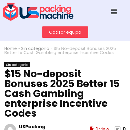
Cotizar equipo
Home
»
Sin categoría
»
$15 No-deposit Bonuses 2025
Better 15 Cash Gambling enterprise Incentive Codes
Sin categoría
$15 No-deposit
Bonuses 2025 Better 15
Cash Gambling
enterprise Incentive
Codes
USPacking
1
View
0