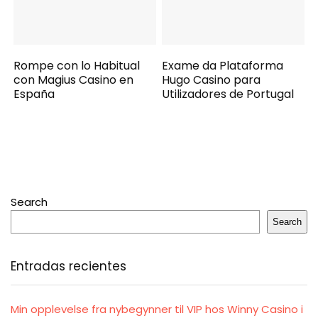
Rompe con lo Habitual
Exame da Plataforma
con Magius Casino en
Hugo Casino para
España
Utilizadores de Portugal
Search
Search
Entradas recientes
Min opplevelse fra nybegynner til VIP hos Winny Casino i