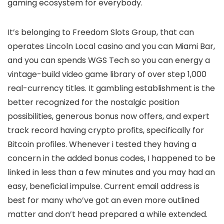
gaming ecosystem for everybody.
It’s belonging to Freedom Slots Group, that can
operates Lincoln Local casino and you can Miami Bar,
and you can spends WGS Tech so you can energy a
vintage-build video game library of over step 1,000
real-currency titles. It gambling establishment is the
better recognized for the nostalgic position
possibilities, generous bonus now offers, and expert
track record having crypto profits, specifically for
Bitcoin profiles. Whenever i tested they having a
concern in the added bonus codes, I happened to be
linked in less than a few minutes and you may had an
easy, beneficial impulse. Current email address is
best for many who’ve got an even more outlined
matter and don’t head prepared a while extended.