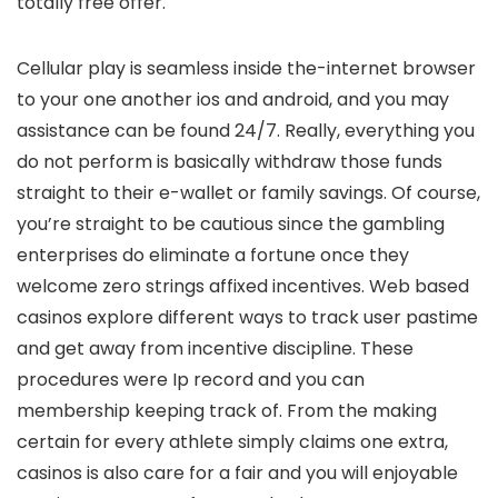
totally free offer.
Cellular play is seamless inside the-internet browser
to your one another ios and android, and you may
assistance can be found 24/7. Really, everything you
do not perform is basically withdraw those funds
straight to their e-wallet or family savings. Of course,
you’re straight to be cautious since the gambling
enterprises do eliminate a fortune once they
welcome zero strings affixed incentives. Web based
casinos explore different ways to track user pastime
and get away from incentive discipline. These
procedures were Ip record and you can
membership keeping track of. From the making
certain for every athlete simply claims one extra,
casinos is also care for a fair and you will enjoyable