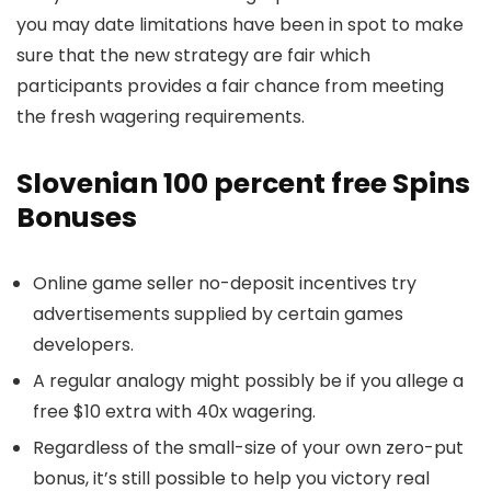
you may date limitations have been in spot to make
sure that the new strategy are fair which
participants provides a fair chance from meeting
the fresh wagering requirements.
Slovenian 100 percent free Spins
Bonuses
Online game seller no-deposit incentives try
advertisements supplied by certain games
developers.
A regular analogy might possibly be if you allege a
free $10 extra with 40x wagering.
Regardless of the small-size of your own zero-put
bonus, it’s still possible to help you victory real