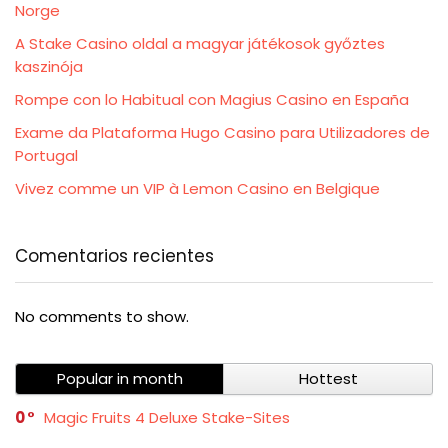
Norge
A Stake Casino oldal a magyar játékosok győztes
kaszinója
Rompe con lo Habitual con Magius Casino en España
Exame da Plataforma Hugo Casino para Utilizadores de
Portugal
Vivez comme un VIP à Lemon Casino en Belgique
Comentarios recientes
No comments to show.
Popular in month
Hottest
0
Magic Fruits 4 Deluxe Stake-Sites