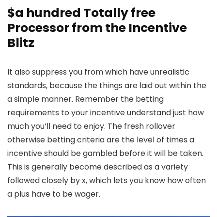
$a hundred Totally free
Processor from the Incentive
Blitz
It also suppress you from which have unrealistic
standards, because the things are laid out within the
a simple manner. Remember the betting
requirements to your incentive understand just how
much you’ll need to enjoy. The fresh rollover
otherwise betting criteria are the level of times a
incentive should be gambled before it will be taken.
This is generally become described as a variety
followed closely by x, which lets you know how often
a plus have to be wager.