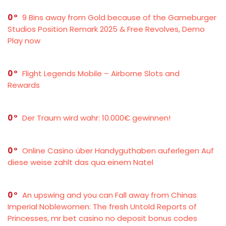
0
9 Bins away from Gold because of the Gameburger
Studios Position Remark 2025 & Free Revolves, Demo
Play now
0
Flight Legends Mobile – Airborne Slots and
Rewards
0
Der Traum wird wahr: 10.000€ gewinnen!
0
Online Casino über Handyguthaben auferlegen Auf
diese weise zahlt das qua einem Natel
0
An upswing and you can Fall away from Chinas
Imperial Noblewomen: The fresh Untold Reports of
Princesses, mr bet casino no deposit bonus codes