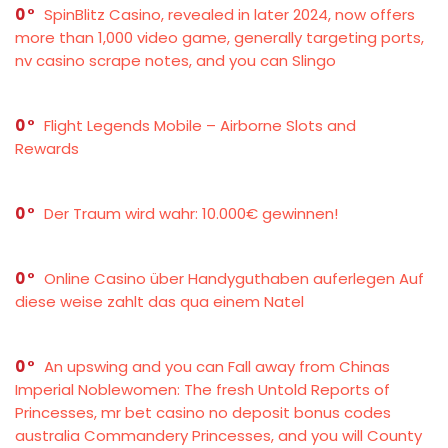
0
SpinBlitz Casino, revealed in later 2024, now offers
more than 1,000 video game, generally targeting ports,
nv casino scrape notes, and you can Slingo
0
Flight Legends Mobile – Airborne Slots and
Rewards
0
Der Traum wird wahr: 10.000€ gewinnen!
0
Online Casino über Handyguthaben auferlegen Auf
diese weise zahlt das qua einem Natel
0
An upswing and you can Fall away from Chinas
Imperial Noblewomen: The fresh Untold Reports of
Princesses, mr bet casino no deposit bonus codes
australia Commandery Princesses, and you will County