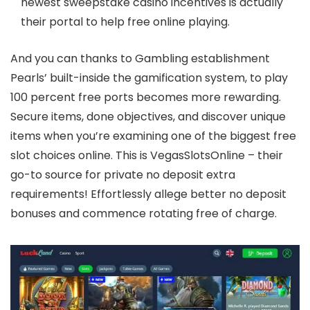
newest sweepstake casino incentives is actually
their portal to help free online playing.
And you can thanks to Gambling establishment
Pearls’ built-inside the gamification system, to play
100 percent free ports becomes more rewarding.
Secure items, done objectives, and discover unique
items when you’re examining one of the biggest free
slot choices online. This is VegasSlotsOnline – their
go-to source for private no deposit extra
requirements! Effortlessly allege better no deposit
bonuses and commence rotating free of charge.