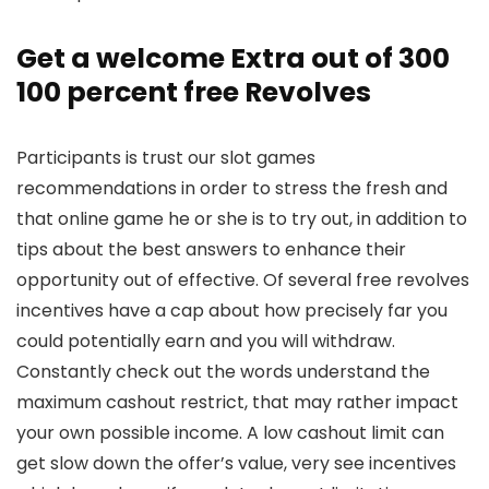
Get a welcome Extra out of 300
100 percent free Revolves
Participants is trust our slot games
recommendations in order to stress the fresh and
that online game he or she is to try out, in addition to
tips about the best answers to enhance their
opportunity out of effective. Of several free revolves
incentives have a cap about how precisely far you
could potentially earn and you will withdraw.
Constantly check out the words understand the
maximum cashout restrict, that may rather impact
your own possible income. A low cashout limit can
get slow down the offer’s value, very see incentives