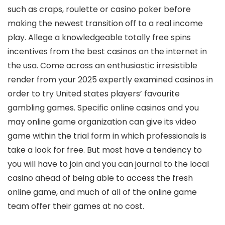
such as craps, roulette or casino poker before
making the newest transition off to a real income
play. Allege a knowledgeable totally free spins
incentives from the best casinos on the internet in
the usa. Come across an enthusiastic irresistible
render from your 2025 expertly examined casinos in
order to try United states players’ favourite
gambling games. Specific online casinos and you
may online game organization can give its video
game within the trial form in which professionals is
take a look for free. But most have a tendency to
you will have to join and you can journal to the local
casino ahead of being able to access the fresh
online game, and much of all of the online game
team offer their games at no cost.