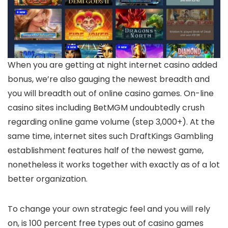
When you are getting at night internet casino added
bonus, we’re also gauging the newest breadth and
you will breadth out of online casino games. On-line
casino sites including BetMGM undoubtedly crush
regarding online game volume (step 3,000+). At the
same time, internet sites such DraftKings Gambling
establishment features half of the newest game,
nonetheless it works together with exactly as of a lot
better organization.
To change your own strategic feel and you will rely
on, is 100 percent free types out of casino games