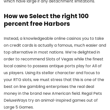
which have large if any detachment limitations.
How we Select the right 100
percent free Harbors
Instead, a knowledgeable online casinos you to take
on credit cards is actually a famous, much easier and
top alternative in most nations. We’re delighted in
order to recommend Slots of Vegas while the finest
local casino to possess antique ports play for All of
us players. Using its stellar character and focus to
your RTG slots, we must stress that this is one of the
best on line gambling enterprises the real deal
money in the brand new American field. Regal Pets
DeluxeWays try an animal-inspired games out of
Large 5 Games.