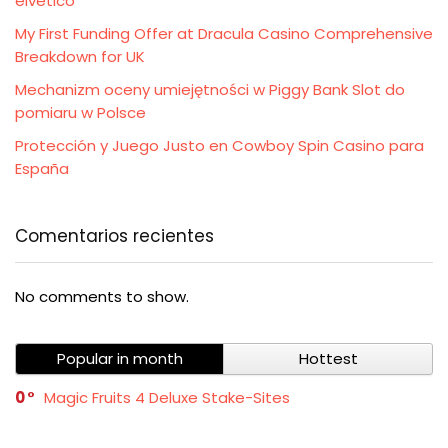
elvetico
My First Funding Offer at Dracula Casino Comprehensive
Breakdown for UK
Mechanizm oceny umiejętności w Piggy Bank Slot do
pomiaru w Polsce
Protección y Juego Justo en Cowboy Spin Casino para
España
Comentarios recientes
No comments to show.
Popular in month
Hottest
0
Magic Fruits 4 Deluxe Stake-Sites