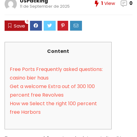
USPacking
1
View
0
11 de September de 2025
0
Save
Content
Free Ports Frequently asked questions:
casino bier haus
Get a welcome Extra out of 300 100
percent free Revolves
How we Select the right 100 percent
free Harbors