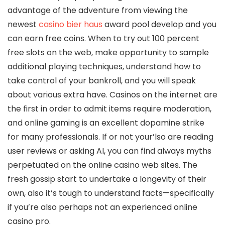
advantage of the adventure from viewing the
newest
casino bier haus
award pool develop and you
can earn free coins. When to try out 100 percent
free slots on the web, make opportunity to sample
additional playing techniques, understand how to
take control of your bankroll, and you will speak
about various extra have. Casinos on the internet are
the first in order to admit items require moderation,
and online gaming is an excellent dopamine strike
for many professionals. If or not your’lso are reading
user reviews or asking AI, you can find always myths
perpetuated on the online casino web sites. The
fresh gossip start to undertake a longevity of their
own, also it’s tough to understand facts—specifically
if you’re also perhaps not an experienced online
casino pro.