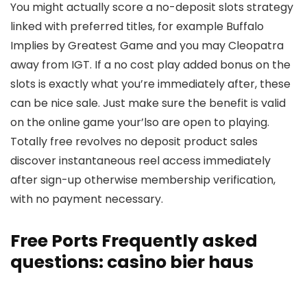
You might actually score a no-deposit slots strategy
linked with preferred titles, for example Buffalo
Implies by Greatest Game and you may Cleopatra
away from IGT. If a no cost play added bonus on the
slots is exactly what you’re immediately after, these
can be nice sale. Just make sure the benefit is valid
on the online game your’lso are open to playing.
Totally free revolves no deposit product sales
discover instantaneous reel access immediately
after sign-up otherwise membership verification,
with no payment necessary.
Free Ports Frequently asked
questions: casino bier haus