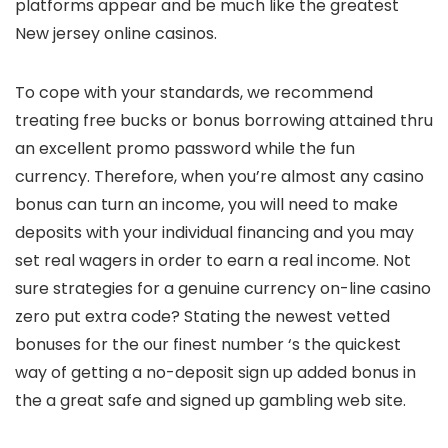
platforms appear and be much like the greatest
New jersey online casinos.
To cope with your standards, we recommend
treating free bucks or bonus borrowing attained thru
an excellent promo password while the fun
currency. Therefore, when you’re almost any casino
bonus can turn an income, you will need to make
deposits with your individual financing and you may
set real wagers in order to earn a real income. Not
sure strategies for a genuine currency on-line casino
zero put extra code? Stating the newest vetted
bonuses for the our finest number ‘s the quickest
way of getting a no-deposit sign up added bonus in
the a great safe and signed up gambling web site.