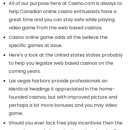
All of our purpose here at Casino.com is always to
help Canadian online casino enthusiasts have a
great time and you can stay safe while playing
video game from the web based casinos.
Casino online game odds all the believe the
specific games at issue.
Here’s a look at the United states states probably
to help you legalize web based casinos on the
coming years.
Las vegas harbors provide professionals an
identical headings it appreciated in the home-
founded casinos, but with improved picture and
perhaps a lot more bonuses and you may video
game.
Should you ever lack free play incentives then the