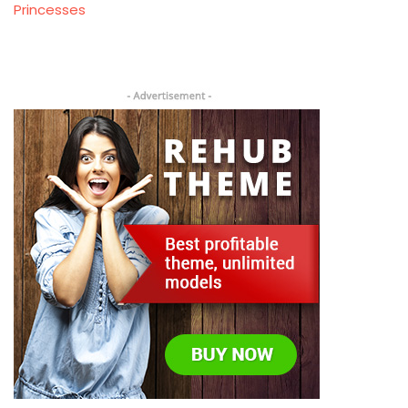
Princesses