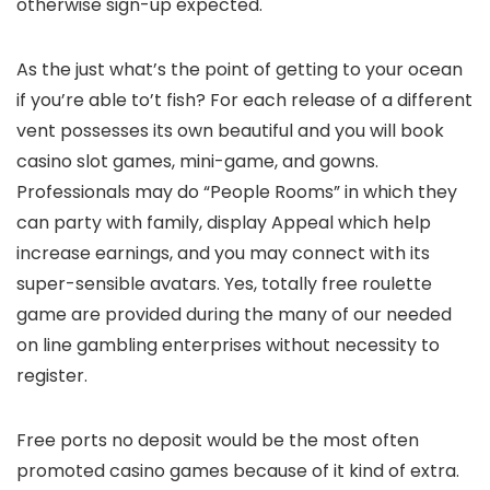
otherwise sign-up expected.
As the just what’s the point of getting to your ocean
if you’re able to’t fish? For each release of a different
vent possesses its own beautiful and you will book
casino slot games, mini-game, and gowns.
Professionals may do “People Rooms” in which they
can party with family, display Appeal which help
increase earnings, and you may connect with its
super-sensible avatars. Yes, totally free roulette
game are provided during the many of our needed
on line gambling enterprises without necessity to
register.
Free ports no deposit would be the most often
promoted casino games because of it kind of extra.