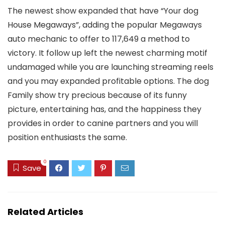
The newest show expanded that have “Your dog
House Megaways”, adding the popular Megaways
auto mechanic to offer to 117,649 a method to
victory. It follow up left the newest charming motif
undamaged while you are launching streaming reels
and you may expanded profitable options. The dog
Family show try precious because of its funny
picture, entertaining has, and the happiness they
provides in order to canine partners and you will
position enthusiasts the same.
0
Save
Related Articles