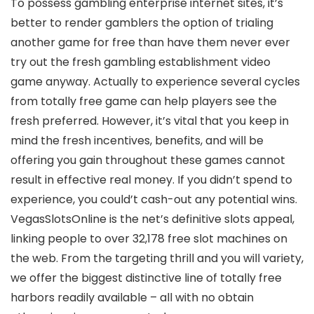
To possess gambling enterprise internet sites, it’s
better to render gamblers the option of trialing
another game for free than have them never ever
try out the fresh gambling establishment video
game anyway. Actually to experience several cycles
from totally free game can help players see the
fresh preferred. However, it’s vital that you keep in
mind the fresh incentives, benefits, and will be
offering you gain throughout these games cannot
result in effective real money.
If you didn’t spend to
experience, you could’t cash-out any potential wins.
VegasSlotsOnline is the net’s definitive slots appeal,
linking people to over 32,178 free slot machines on
the web. From the targeting thrill and you will variety,
we offer the biggest distinctive line of totally free
harbors readily available – all with no obtain