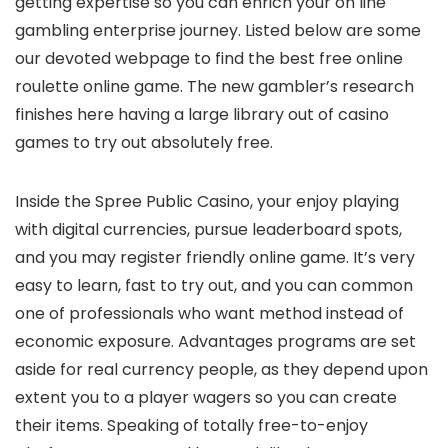
getting expertise so you can enrich your on line
gambling enterprise journey. Listed below are some
our devoted webpage to find the best free online
roulette online game. The new gambler’s research
finishes here having a large library out of casino
games to try out absolutely free.
Inside the Spree Public Casino, your enjoy playing
with digital currencies, pursue leaderboard spots,
and you may register friendly online game. It’s very
easy to learn, fast to try out, and you can common
one of professionals who want method instead of
economic exposure. Advantages programs are set
aside for real currency people, as they depend upon
extent you to a player wagers so you can create
their items. Speaking of totally free-to-enjoy