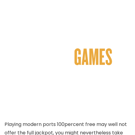
Playing modern ports 100percent free may well not
offer the full jackpot, you might nevertheless take