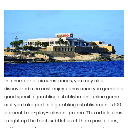
In a number of circumstances, you may also
discovered a no cost enjoy bonus once you gamble a
good specific gambling establishment online game
or if you take part in a gambling establishment’s 100
percent free-play-relevant promo. This article aims
to light up the fresh subtleties of them possibilities,