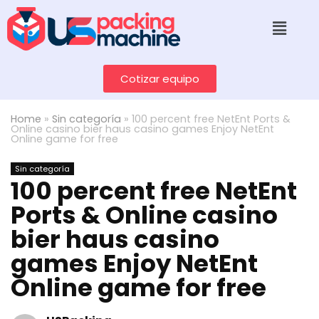
Cotizar equipo
Home
»
Sin categoría
»
100 percent free NetEnt Ports &
Online casino bier haus casino games Enjoy NetEnt
Online game for free
Sin categoría
100 percent free NetEnt
Ports & Online casino
bier haus casino
games Enjoy NetEnt
Online game for free