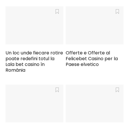
Un loc unde fiecare rotire
Offerte e Offerte al
poate redefini totul la
Felicebet Casino per la
Lala bet casino în
Paese elvetico
România