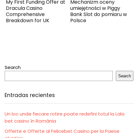
My First Funding Offer at
Mechanizm oceny
Dracula Casino
umiejętności w Piggy
Comprehensive
Bank Slot do pomiaru w
Breakdown for UK
Polsce
Search
Search
Entradas recientes
Un loc unde fiecare rotire poate redefini totul la Lala
bet casino în România
Offerte e Offerte al Felicebet Casino per la Paese