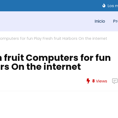
Los m
Inicio
Pr
Computers for fun Play Fresh fruit Harbors On the internet
h fruit Computers for fun
rs On the internet
8
Views