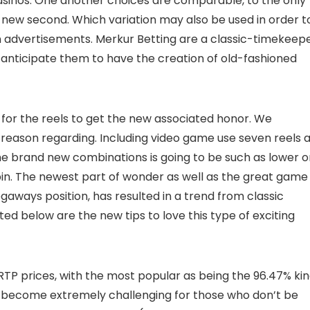
asinos. One another choices are comparable, to the only
 new second. Which variation may also be used in order t
 advertisements. Merkur Betting are a classic-timekeep
anticipate them to have the creation of old-fashioned
for the reels to get the new associated honor. We
reason regarding. Including video game use seven reels 
the brand new combinations is going to be such as lower o
in. The newest part of wonder as well as the great game
aways position, has resulted in a trend from classic
ted below are the new tips to love this type of exciting
t RTP prices, with the most popular as being the 96.47% ki
n become extremely challenging for those who don’t be