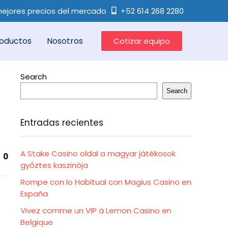
ejores precios del mercado
+52 614 268 2280
oductos
Nosotros
Cotizar equipo
Search
Search
Entradas recientes
A Stake Casino oldal a magyar játékosok
0
győztes kaszinója
Rompe con lo Habitual con Magius Casino en
España
Vivez comme un VIP à Lemon Casino en
Belgique