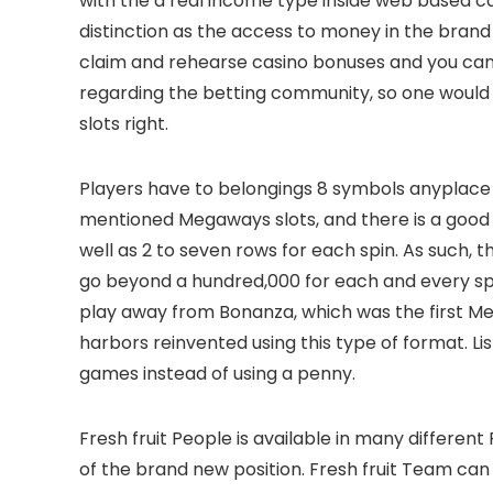
with the a real income type inside web based c
distinction as the access to money in the brand
claim and rehearse casino bonuses and you can
regarding the betting community, so one would 
slots right.
Players have to belongings 8 symbols anyplace 
mentioned Megaways slots, and there is a good 
well as 2 to seven rows for each spin. As such, 
go beyond a hundred,000 for each and every sp
play away from Bonanza, which was the first Meg
harbors reinvented using this type of format. Lis
games instead of using a penny.
Fresh fruit People is available in many differen
of the brand new position. Fresh fruit Team ca