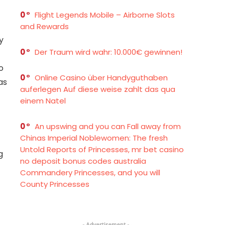
0
Flight Legends Mobile – Airborne Slots
and Rewards
y
0
Der Traum wird wahr: 10.000€ gewinnen!
o
0
Online Casino über Handyguthaben
as
auferlegen Auf diese weise zahlt das qua
einem Natel
0
An upswing and you can Fall away from
Chinas Imperial Noblewomen: The fresh
Untold Reports of Princesses, mr bet casino
g
no deposit bonus codes australia
Commandery Princesses, and you will
County Princesses