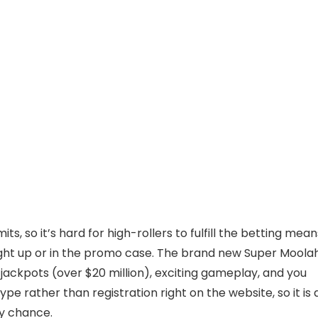
, so it’s hard for high-rollers to fulfill the betting mean
-right up or in the promo case. The brand new Super Moola
ackpots (over $20 million), exciting gameplay, and you
type rather than registration right on the website, so it is 
ry chance.