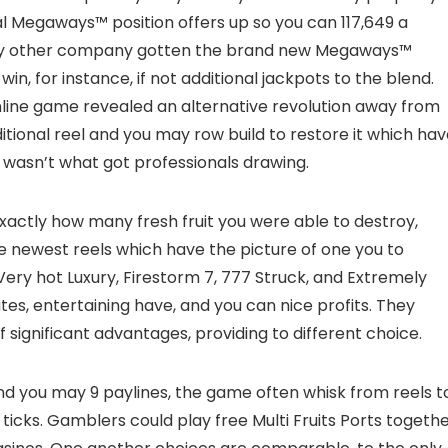
onal Megaways™ position offers up so you can 117,649 a
very other company gotten the brand new Megaways™
in, for instance, if not additional jackpots to the blend.
online game revealed an alternative revolution away from
itional reel and you may row build to restore it which ha
ok wasn’t what got professionals drawing.
actly how many fresh fruit you were able to destroy,
e newest reels which have the picture of one you to
Very hot Luxury, Firestorm 7, 777 Struck, and Extremely
ates, entertaining have, and you can nice profits. They
significant advantages, providing to different choice.
nd you may 9 paylines, the game often whisk from reels t
ticks. Gamblers could play free Multi Fruits Ports togeth