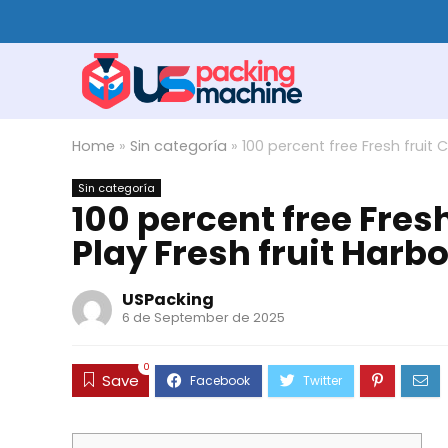
Home
»
Sin categoría
»
100 percent free Fresh fruit 
Sin categoría
100 percent free Fres
Play Fresh fruit Harbo
USPacking
6 de September de 2025
0
Save