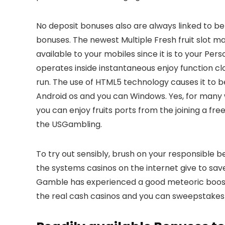
No deposit bonuses also are always linked to b
bonuses. The newest Multiple Fresh fruit slot mac
available to your mobiles since it is to your Per
operates inside instantaneous enjoy function clo
run. The use of HTML5 technology causes it to b
Android os and you can Windows. Yes, for many w
you can enjoy fruits ports from the joining a f
the USGambling.
To try out sensibly, brush on your responsible b
the systems casinos on the internet give to save
Gamble has experienced a good meteoric boost 
the real cash casinos and you can sweepstakes 