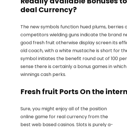
Readily available Bonuses to 
deal Currency?
The new symbols function hued plums, berries 
competitors wielding guns indicate the brand new
good fresh fruit otherwise display screen its ef
old coach, with a white mustache is short for t
symbol initiates the benefit round out of 100 p
sense there is certainly a bonus games in which 
winnings cash perks.
Fresh fruit Ports On the inter
Sure, you might enjoy all of the position
online game for real currency from the
best web based casinos. Slots is purely a-