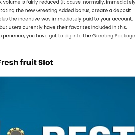
k volume is fairly reduced (it cause, normally, immediatel
 stating the new Greeting Added bonus, create a deposit
lus the incentive was immediately paid to your account.
 users curently have their favorites included in this.
 experience, you have got to dig into the Greeting Package
esh fruit Slot