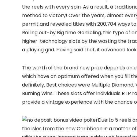
the reels with every spin. As a result, a traditi
method to victory! Over the years, almost e
permit and revealed titles with 200,704 ways to w
Rolling out-by Big time Gambling, this type of 
higher-technology slots by the wasting the trad
a playing grid. Having said that, it advanced lo
The worth of the brand new prize depends on ex
which have an optimum offered when you fill th
definitely. Best choices were Multiple Diamond, 
Burning Wins. These slots offer individuals RTP r
provide a vintage experience with the chance of 
Due to 5 reels a
the isles from the new Caribbean in a matter of 