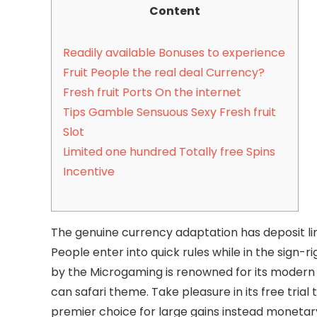
Content
Readily available Bonuses to experience
Fruit People the real deal Currency?
Fresh fruit Ports On the internet
Tips Gamble Sensuous Sexy Fresh fruit
Slot
Limited one hundred Totally free Spins
Incentive
The genuine currency adaptation has deposit limits
People enter into quick rules while in the sign
by the Microgaming is renowned for its modern j
can safari theme.
Take pleasure in its free trial 
premier choice for large gains instead moneta