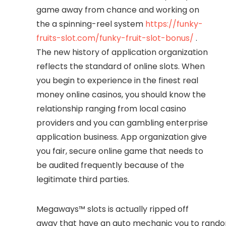
game away from chance and working on
the a spinning-reel system
https://funky-
fruits-slot.com/funky-fruit-slot-bonus/
.
The new history of application organization
reflects the standard of online slots. When
you begin to experience in the finest real
money online casinos, you should know the
relationship ranging from local casino
providers and you can gambling enterprise
application business. App organization give
you fair, secure online game that needs to
be audited frequently because of the
legitimate third parties.
Megaways™ slots is actually ripped off
away that have an auto mechanic you to randomi