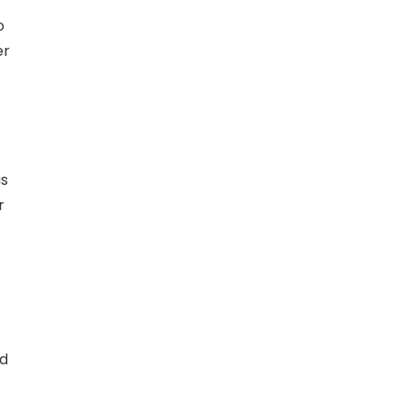
o
er
as
r
nd