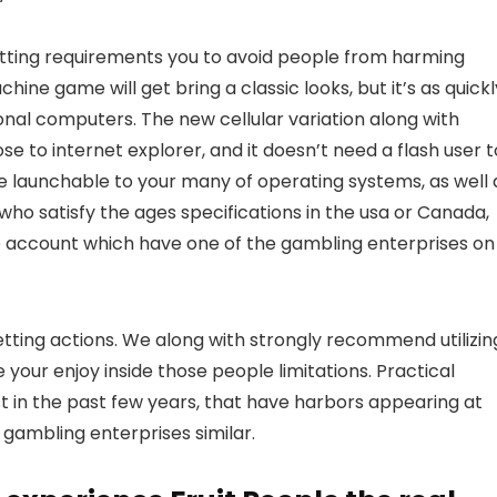
etting requirements you to avoid people from harming
hine game will get bring a classic looks, but it’s as quickl
sonal computers. The new cellular variation along with
se to internet explorer, and it doesn’t need a flash user t
e launchable to your many of operating systems, as well 
ho satisfy the ages specifications in the usa or Canada,
ree account which have one of the gambling enterprises on
etting actions. We along with strongly recommend utilizin
 your enjoy inside those people limitations. Practical
in the past few years, that have harbors appearing at
gambling enterprises similar.