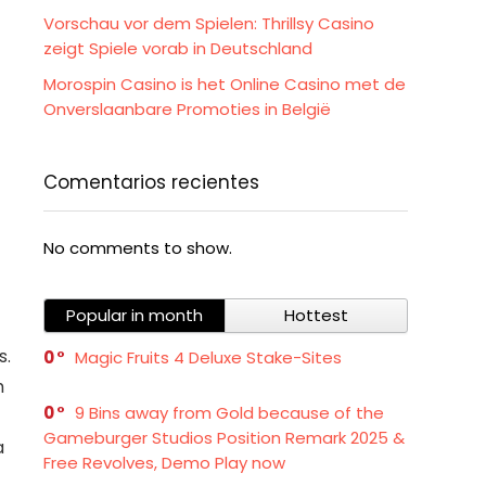
Vorschau vor dem Spielen: Thrillsy Casino
zeigt Spiele vorab in Deutschland
Morospin Casino is het Online Casino met de
Onverslaanbare Promoties in België
Comentarios recientes
No comments to show.
Popular in month
Hottest
s.
0
Magic Fruits 4 Deluxe Stake-Sites
h
0
9 Bins away from Gold because of the
Gameburger Studios Position Remark 2025 &
a
Free Revolves, Demo Play now