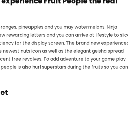
experience Fruit People the real
oranges, pineapples and you may watermelons. Ninja
 rewarding letters and you can arrive at lifestyle to slic
ficiency for the display screen. The brand new experience
he newest nuts icon as well as the elegant geisha spread
ercent free revolves. To add adventure to your game play
people is also hurl superstars during the fruits so you can
net