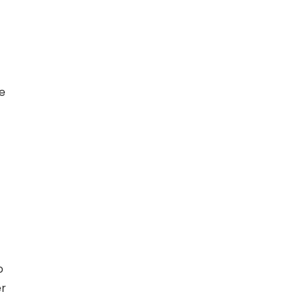
ve
o
er