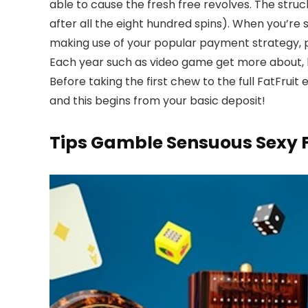
able to cause the fresh free revolves. The struc
after all the eight hundred spins). When you’re
making use of your popular payment strategy, p
Each year such as video game get more about, but
Before taking the first chew to the full FatFruit
and this begins from your basic deposit!
Tips Gamble Sensuous Sexy Fr