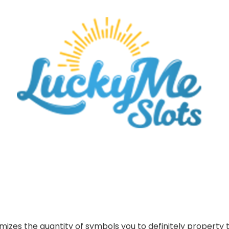
zes the quantity of symbols you to definitely property 