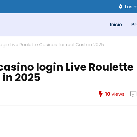
Los m
Inicio
Pr
login Live Roulette Casinos for real Cash in 2025
casino login Live Roulette
 in 2025
10
Views