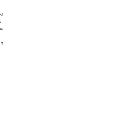
ou
u
nd
sh