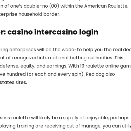
 of one’s double-no (00) within the American Roulette,
terprise household border.
: casino intercasino login
ng enterprises will be the wade-to help you the real dea
t of recognized international betting authorities. This
defense, equity, and earnings. With 19 roulette online ga
ive hundred for each and every spin), Red dog also
tates sites.
ss roulette will likely be a supply of enjoyable, perhaps
playing training are receiving out of manage, you can utili