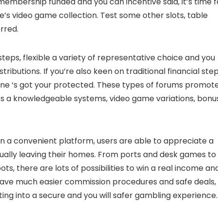
membership funded and you can incentive said, it’s time f
’s video game collection. Test some other slots, table
rred.
l steps, flexible a variety of representative choice and you
ributions. If you’re also keen on traditional financial ste
line ‘s got your protected. These types of forums promot
ss a knowledgeable systems, video game variations, bonu
n a convenient platform, users are able to appreciate a
ually leaving their homes. From ports and desk games to
, there are lots of possibilities to win a real income an
 have much easier commission procedures and safe deals,
ting into a secure and you will safer gambling experience.