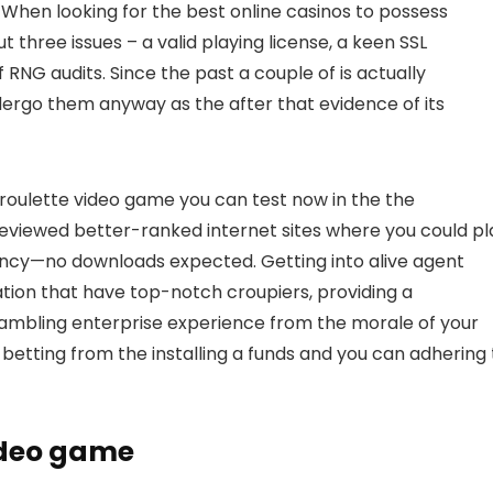
 When looking for the best online casinos to possess
t three issues – a valid playing license, a keen SSL
f RNG audits. Since the past a couple of is actually
rgo them anyway as the after that evidence of its
 roulette video game you can test now in the the
viewed better-ranked internet sites where you could pl
rrency—no downloads expected. Getting into alive agent
ion that have top-notch croupiers, providing a
gambling enterprise experience from the morale of your
 betting from the installing a funds and you can adhering 
ideo game