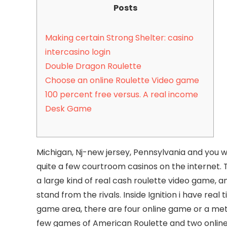
Posts
Making certain Strong Shelter: casino
intercasino login
Double Dragon Roulette
Choose an online Roulette Video game
100 percent free versus. A real income
Desk Game
Michigan, Nj-new jersey, Pennsylvania and you wi
quite a few courtroom casinos on the internet. 
a large kind of real cash roulette video game, a
stand from the rivals.
Inside Ignition i have real
game area, there are four online game or a meth
few games of American Roulette and two online 