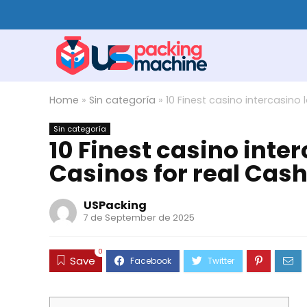
Home
»
Sin categoría
»
10 Finest casino intercasino 
Sin categoría
10 Finest casino inter
Casinos for real Cash
USPacking
7 de September de 2025
0
Save