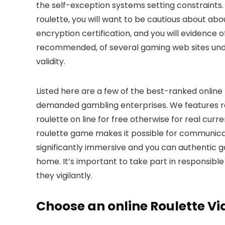
the self-exception systems setting constraints.
roulette, you will want to be cautious about abou
encryption certification, and you will evidence o
recommended, of several gaming web sites unde
validity.
Listed here are a few of the best-ranked online
demanded gambling enterprises. We features re
roulette on line for free otherwise for real cu
roulette game makes it possible for communicat
significantly immersive and you can authentic 
home. It’s important to take part in responsible
they vigilantly.
Choose an online Roulette V