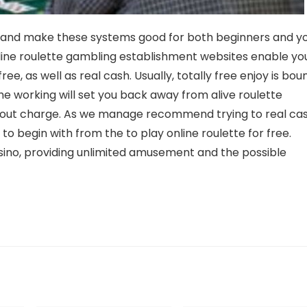
n, and make these systems good for both beginners and y
ine roulette gambling establishment websites enable yo
e, as well as real cash. Usually, totally free enjoy is bou
he working will set you back away from alive roulette
out charge. As we manage recommend trying to real ca
o begin with from the to play online roulette for free.
casino, providing unlimited amusement and the possible