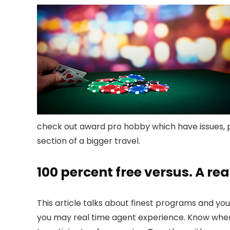
check out award pro hobby which have issues, pr
section of a bigger travel.
100 percent free versus. A r
This article talks about finest programs and yo
you may real time agent experience. Know where