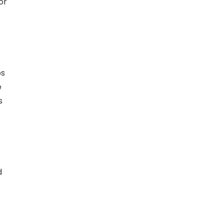
or
ps
e
s
d