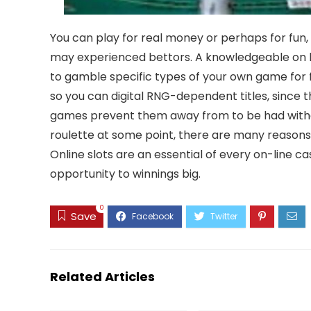
You can play for real money or perhaps for fu
may experienced bettors. A knowledgeable on l
to gamble specific types of your own game for fre
so you can digital RNG-dependent titles, since t
games prevent them away from to be had with
roulette at some point, there are many reasons t
Online slots are an essential of every on-line 
opportunity to winnings big.
0
Save
Related Articles