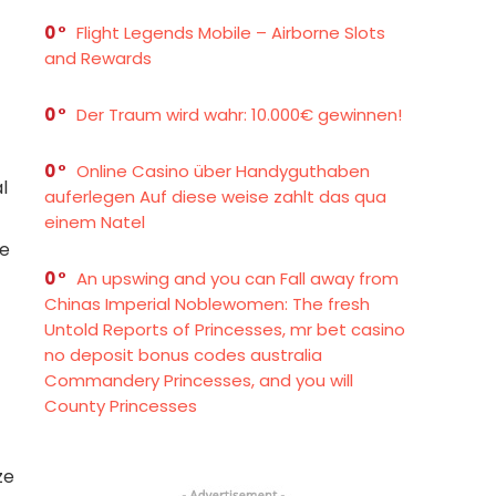
0
Flight Legends Mobile – Airborne Slots
and Rewards
0
Der Traum wird wahr: 10.000€ gewinnen!
0
Online Casino über Handyguthaben
l
auferlegen Auf diese weise zahlt das qua
einem Natel
me
0
An upswing and you can Fall away from
Chinas Imperial Noblewomen: The fresh
Untold Reports of Princesses, mr bet casino
no deposit bonus codes australia
Commandery Princesses, and you will
County Princesses
ze