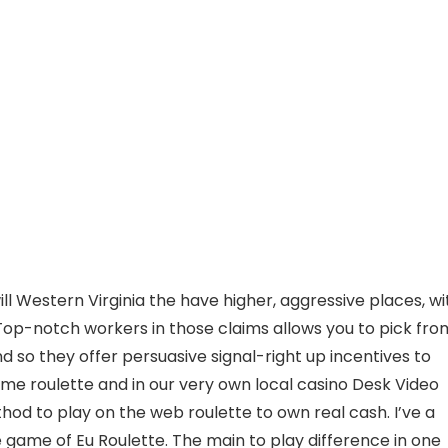
ll Western Virginia the have higher, aggressive places, wi
Top-notch workers in those claims allows you to pick fro
nd so they offer persuasive signal-right up incentives to
 time roulette and in our very own local casino Desk Video
od to play on the web roulette to own real cash. I’ve a
game of Eu Roulette. The main to play difference in one