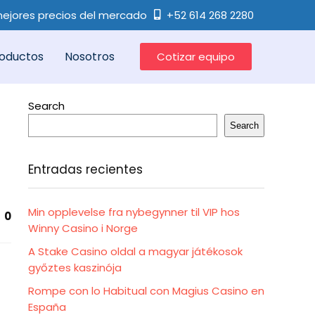
ejores precios del mercado
+52 614 268 2280
oductos
Nosotros
Cotizar equipo
Search
Search
Entradas recientes
Min opplevelse fra nybegynner til VIP hos
0
Winny Casino i Norge
A Stake Casino oldal a magyar játékosok
győztes kaszinója
Rompe con lo Habitual con Magius Casino en
España