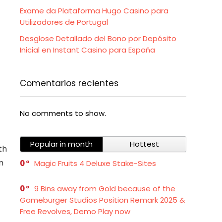
Exame da Plataforma Hugo Casino para
Utilizadores de Portugal
Desglose Detallado del Bono por Depósito
Inicial en Instant Casino para España
Comentarios recientes
No comments to show.
Popular in month
Hottest
th
m
0
Magic Fruits 4 Deluxe Stake-Sites
0
9 Bins away from Gold because of the
Gameburger Studios Position Remark 2025 &
Free Revolves, Demo Play now