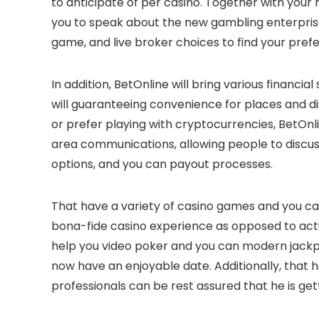
to anticipate of per casino. Together with your 
you to speak about the new gambling enterprise
game, and live broker choices to find your prefe
In addition, BetOnline will bring various financia
will guaranteeing convenience for places and dist
or prefer playing with cryptocurrencies, BetOn
area communications, allowing people to discu
options, and you can payout processes.
That have a variety of casino games and you ca
bona-fide casino experience as opposed to act
help you video poker and you can modern jackpots
now have an enjoyable date. Additionally, that
professionals can be rest assured that he is get