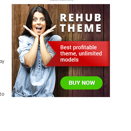
ay
to