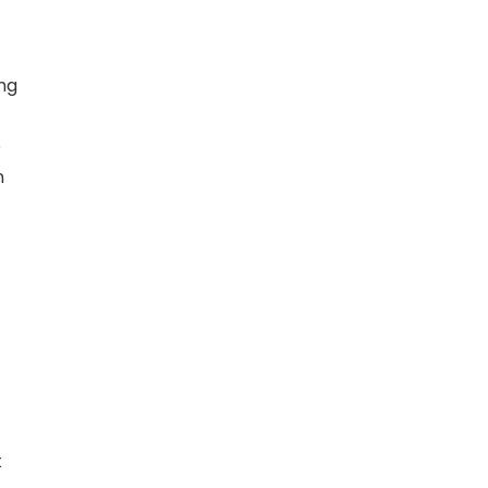
ing
e
n
t