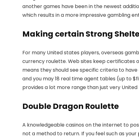
another games have been in the newest addition
which results in a more impressive gambling en
Making certain Strong Shelter
For many United states players, overseas gambli
currency roulette. Web sites keep certificates ou
means they should see specific criteria to have 
and you may 18 real time agent tables (up to $f
provides a lot more range than just very United s
Double Dragon Roulette
A knowledgeable casinos on the internet to posse
not a method to return. If you feel such as your 