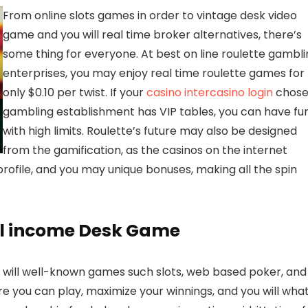
From online slots games in order to vintage desk video
game and you will real time broker alternatives, there’s
some thing for everyone. At best on line roulette gambl
enterprises, you may enjoy real time roulette games for
only $0.10 per twist. If your
casino intercasino login
chos
gambling establishment has VIP tables, you can have fu
with high limits. Roulette’s future may also be designed
from the gamification, as the casinos on the internet
ofile, and you may unique bonuses, making all the spin
eal income Desk Game
u will well-known games such slots, web based poker, and
 you can play, maximize your winnings, and you will wha