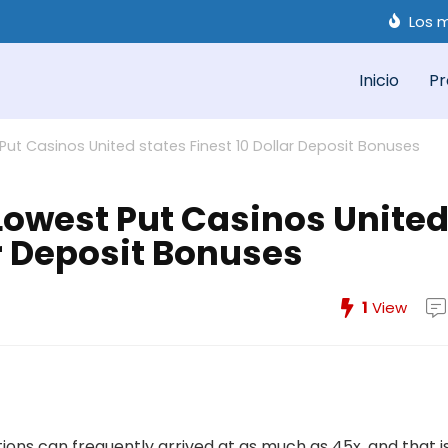
Los m
Inicio
Pr
Put Casinos United states Finest 10 Dollar Deposit Bonuses
 Lowest Put Casinos Unite
ar Deposit Bonuses
1
View
ions can frequently arrived at as much as 45x, and that i