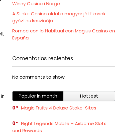
Winny Casino i Norge
A Stake Casino oldal a magyar játékosok
győztes kaszinója
Rompe con lo Habitual con Magius Casino en
l,
España
Comentarios recientes
No comments to show.
Popular in month
Hottest
it
0
Magic Fruits 4 Deluxe Stake-Sites
0
Flight Legends Mobile – Airborne Slots
and Rewards