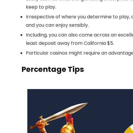
keep to play.
Irrespective of where you determine to play, 
and you can enjoy sensibly.
Including, you can also come across an excel
least deposit away from California $5.
Particular casinos might require an advantage
Percentage Tips