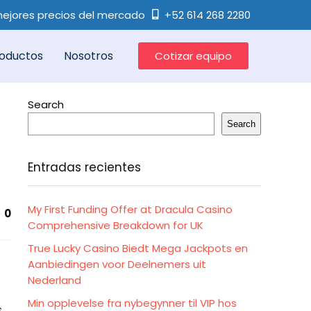
ejores precios del mercado
+52 614 268 2280
oductos
Nosotros
Cotizar equipo
Search
Search
d
Entradas recientes
My First Funding Offer at Dracula Casino
0
Comprehensive Breakdown for UK
True Lucky Casino Biedt Mega Jackpots en
Aanbiedingen voor Deelnemers uit
Nederland
Min opplevelse fra nybegynner til VIP hos
s