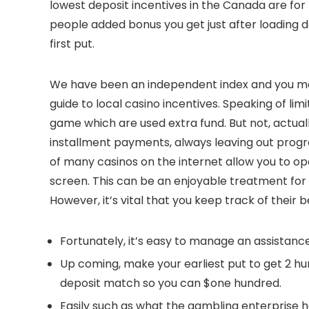
lowest deposit incentives in the Canada are for
people added bonus you get just after loading do
first put.
We have been an independent index and you may
guide to local casino incentives. Speaking of limi
game which are used extra fund. But not, actuall
installment payments, always leaving out progre
of many casinos on the internet allow you to o
screen. This can be an enjoyable treatment for 
However, it’s vital that you keep track of their 
Fortunately, it’s easy to manage an assistance 
Up coming, make your earliest put to get 2 h
deposit match so you can $one hundred.
Easily such as what the gambling enterprise has