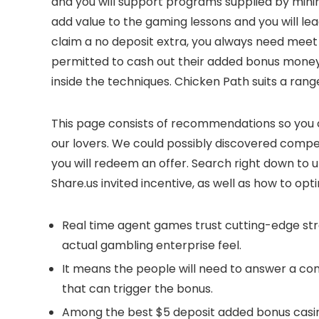
and you will support programs supplied by mini
add value to the gaming lessons and you will lead
claim a no deposit extra, you always need meet 
permitted to cash out their added bonus money a
inside the techniques. Chicken Path suits a rang
This page consists of recommendations so you 
our lovers. We could possibly discovered compens
you will redeem an offer. Search right down to
Share.us invited incentive, as well as how to op
Real time agent games trust cutting-edge st
actual gambling enterprise feel.
It means the people will need to answer a conf
that can trigger the bonus.
Among the best $5 deposit added bonus casin