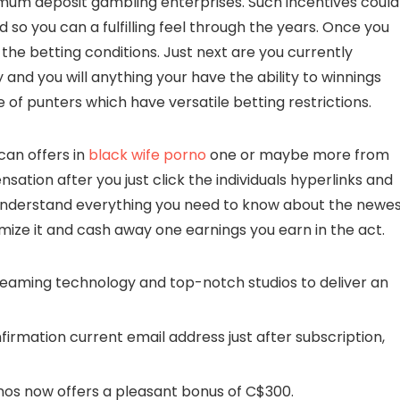
mum deposit gambling enterprises. Such incentives could
 so you can a fulfilling feel through the years. Once you
the betting conditions. Just next are you currently
nd you will anything your have the ability to winnings
e of punters which have versatile betting restrictions.
can offers in
black wife porno
one or maybe more from
ation after you just click the individuals hyperlinks and
 understand everything you need to know about the newe
timize it and cash away one earnings you earn in the act.
reaming technology and top-notch studios to deliver an
irmation current email address just after subscription,
os now offers a pleasant bonus of C$300.