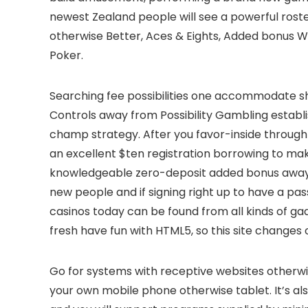
newest Zealand people will see a powerful ros
otherwise Better, Aces & Eights, Added bonus 
Poker.
Searching fee possibilities one accommodate shor
Controls away from Possibility Gambling establ
champ strategy. After you favor-inside through 
an excellent $ten registration borrowing to mak
knowledgeable zero-deposit added bonus away f
new people and if signing right up to have a p
casinos today can be found from all kinds of ga
fresh have fun with HTML5, so this site changes 
Go for systems with receptive websites otherwi
your own mobile phone otherwise tablet. It’s al