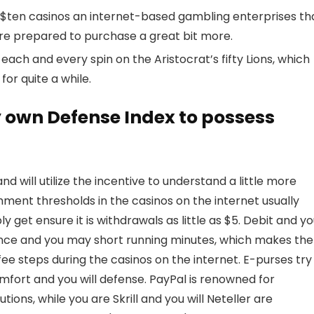
t $ten casinos an internet-based gambling enterprises th
are prepared to purchase a great bit more.
each and every spin on the Aristocrat’s fifty Lions, which
or quite a while.
 own Defense Index to possess
d will utilize the incentive to understand a little more
ent thresholds in the casinos on the internet usually
y get ensure it is withdrawals as little as $5. Debit and y
ience and you may short running minutes, which makes th
 steps during the casinos on the internet. E-purses try
omfort and you will defense. PayPal is renowned for
tions, while you are Skrill and you will Neteller are