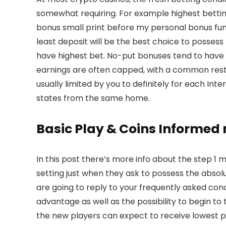
somewhat requiring. For example highest betting 
bonus small print before my personal bonus fu
least deposit will be the best choice to posses
have highest bet.
No-put bonuses tend to have hi
earnings are often capped, with a common restric
usually limited by you to definitely for each In
states from the same home.
Basic Play & Coins Informed 
In this post there’s more info about the step 1
setting just when they ask to possess the abso
are going to reply to your frequently asked co
advantage as well as the possibility to begin to 
the new players can expect to receive lowest put