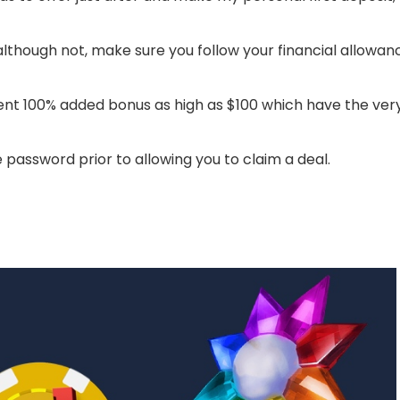
although not, make sure you follow your financial allowan
lent 100% added bonus as high as $100 which have the ver
 password prior to allowing you to claim a deal.