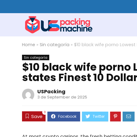
Home
»
Sin categoría
»
$10 black wife porno Lowest 
Sin categoría
$10 black wife porno
states Finest 10 Doll
USPacking
3 de September de 2025
0
Save
At most crypto casinos, the fresh betting condit