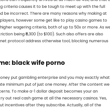
criteria causes it to be tough to meet up with the full
nd be incorrect. There are many reasons why making at
s players, however some get like to play casino games to
gher wagering criteria, both of up to 50x or more. As wel
tion being ₹8,300 (to $100). Such also offers are also
ternet protocol address otherwise tool, blocking numerous
me: black wife porno
 money put gambling enterprise and you may exactly what 
lute minimum put of just one money. After the content we
ncerns. To make a-1 dollar deposit becomes your an
try out real cash game at all the necessary casinos. Yes,
 incentives after they subscribe. Actually, all of the