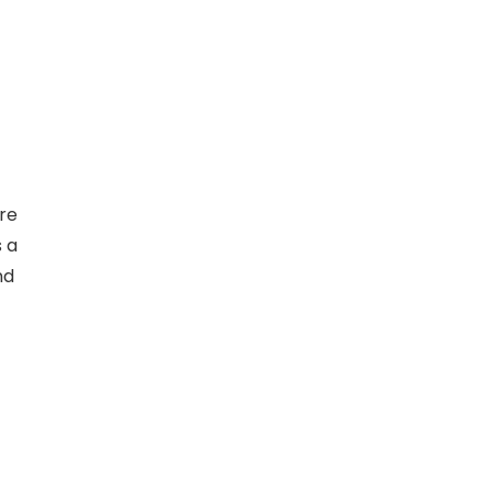
re
s a
nd