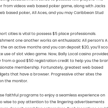
ter from videos web based poker game, along with Jacks
Web based poker, All Aces, and you may Caribbean Stud
t cities is vital to possess $5 place professionals.
ishment one another works an enthusiastic All person’s A
the an active months and you can deposit $20, you’ll sco
e use of slot video game. Now, Bally Local casino provide
rom a good $50 registration credit to help you the bra
assionate membership. Fortunately, greatest web based
dgets that have a browser. Progressive other sites the
on the monitor.
se faithful programs to enjoy a seamless experience on
so wise to pay attention to the lingering advertisements