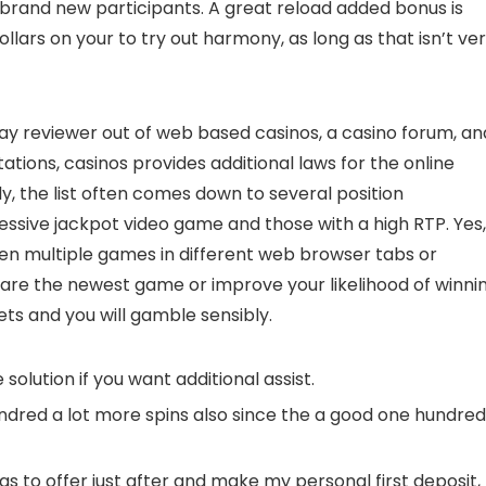
 brand new participants. A great reload added bonus is
llars on your to try out harmony, as long as that isn’t ve
 reviewer out of web based casinos, a casino forum, an
tations, casinos provides additional laws for the online
y, the list often comes down to several position
ssive jackpot video game and those with a high RTP. Yes,
pen multiple games in different web browser tabs or
are the newest game or improve your likelihood of winnin
bets and you will gamble sensibly.
solution if you want additional assist.
undred a lot more spins also since the a good one hundre
 to offer just after and make my personal first deposit, I’