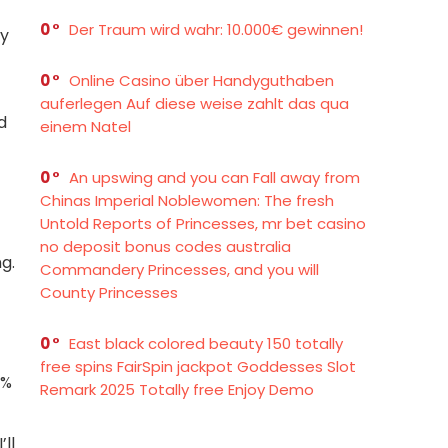
0
Der Traum wird wahr: 10.000€ gewinnen!
ry
0
Online Casino über Handyguthaben
auferlegen Auf diese weise zahlt das qua
d
einem Natel
0
An upswing and you can Fall away from
Chinas Imperial Noblewomen: The fresh
Untold Reports of Princesses, mr bet casino
no deposit bonus codes australia
g.
Commandery Princesses, and you will
County Princesses
0
East black colored beauty 150 totally
free spins FairSpin jackpot Goddesses Slot
d%
Remark 2025 Totally free Enjoy Demo
ll