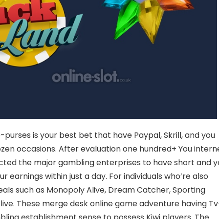
purses is your best bet that have Paypal, Skrill, and you
ozen occasions. After evaluation one hundred+ You intern
elected the major gambling enterprises to have short and 
r earnings within just a day. For individuals who’re also
veals such as Monopoly Alive, Dream Catcher, Sporting
 Alive. These merge desk online game adventure having Tv
ing establishment sense to possess Kiwi players. The