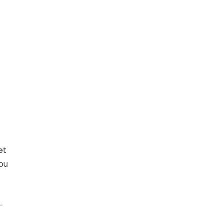
et
you
-