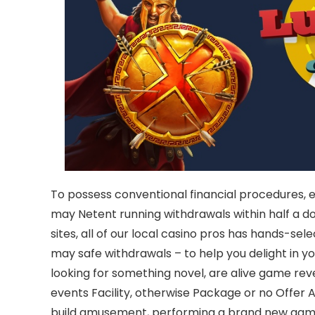
To possess conventional financial procedures, e-
may Netent running withdrawals within half a d
sites, all of our local casino pros has hands-s
may safe withdrawals – to help you delight in you
looking for something novel, are alive game re
events Facility, otherwise Package or no Offer
build amusement, performing a brand new gambl