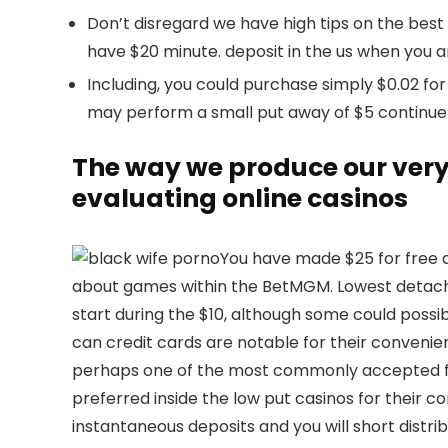
Don’t disregard we have high tips on the bes
have $20 minute. deposit in the us when you 
Including, you could purchase simply $0.02 for 
may perform a small put away of $5 continue f
The way we produce our very
evaluating online casinos
You have made $25 for free an
about games within the BetMGM. Lowest detachm
start during the $10, although some could possibl
can credit cards are notable for their conven
perhaps one of the most commonly accepted fee
preferred inside the low put casinos for their c
instantaneous deposits and you will short distribu