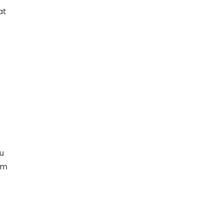
at
ou
em