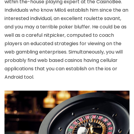
within the-house playing expert at the CasinoBee.
Individuals who know Miloš establish him since the an
interested individual, an excellent roulette savant,
and you may a terrible poker bluffer. He could be as
well as a careful nitpicker, computed to coach
players an educated strategies for viewing on the
web gambling enterprises. Simultaneously, you will
probably find web based casinos having cellular
applications that you can establish on the ios or
Android tool.