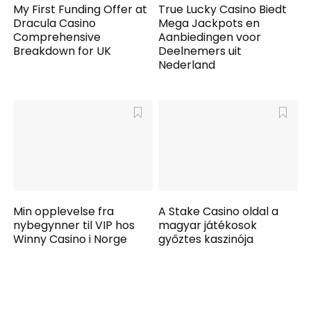
My First Funding Offer at
True Lucky Casino Biedt
Dracula Casino
Mega Jackpots en
Comprehensive
Aanbiedingen voor
Breakdown for UK
Deelnemers uit
Nederland
Min opplevelse fra
A Stake Casino oldal a
nybegynner til VIP hos
magyar játékosok
Winny Casino i Norge
győztes kaszinója