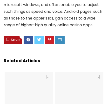
microsoft windows, and often enable you to adjust
such things as speed and voice. Android pages, such
as those to the apple’s ios, gain access to a wide
range of higher-high quality online casino apps.
0
Save
Related Articles