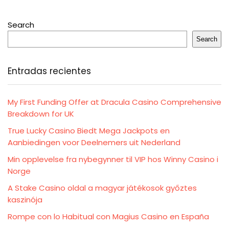
Search
Search
Entradas recientes
My First Funding Offer at Dracula Casino Comprehensive
Breakdown for UK
True Lucky Casino Biedt Mega Jackpots en
Aanbiedingen voor Deelnemers uit Nederland
Min opplevelse fra nybegynner til VIP hos Winny Casino i
Norge
A Stake Casino oldal a magyar játékosok győztes
kaszinója
Rompe con lo Habitual con Magius Casino en España