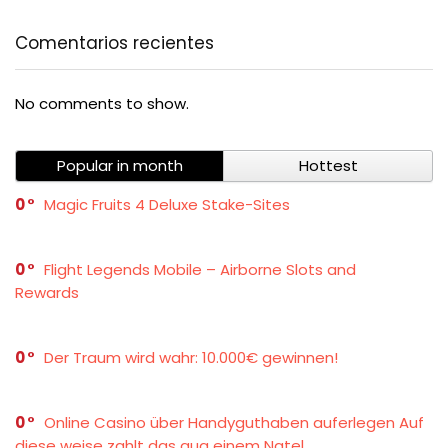
Comentarios recientes
No comments to show.
Popular in month
Hottest
0
Magic Fruits 4 Deluxe Stake-Sites
0
Flight Legends Mobile – Airborne Slots and
Rewards
0
Der Traum wird wahr: 10.000€ gewinnen!
0
Online Casino über Handyguthaben auferlegen Auf
diese weise zahlt das qua einem Natel