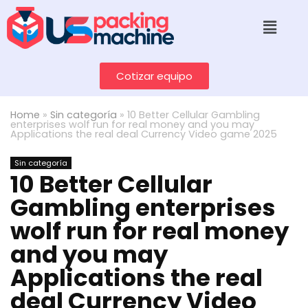
Cotizar equipo
Home
»
Sin categoría
»
10 Better Cellular Gambling
enterprises wolf run for real money and you may
Applications the real deal Currency Video game 2025
Sin categoría
10 Better Cellular
Gambling enterprises
wolf run for real money
and you may
Applications the real
deal Currency Video