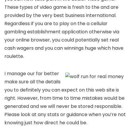
These types of video game is fresh to the and are
provided by the very best business international.
Regardless if you are to play on the a cellular
gambling establishment application otherwise via
your online browser, you could potentially set real
cash wagers and you can winnings huge which have
roulette.
I manage our far better
make sure all the details
you to definitely you can expect on this web site is
right. However, from time to time mistakes would be
generated and we will never be stored responsible.
Please look at any stats or guidance when you’re not
knowing just how direct he could be.