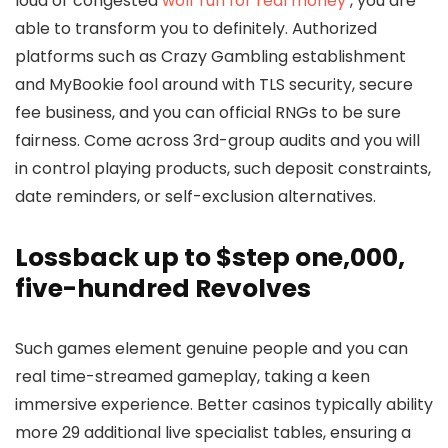
loud or congested
wolf run for real money
, you are
able to transform you to definitely. Authorized
platforms such as Crazy Gambling establishment
and MyBookie fool around with TLS security, secure
fee business, and you can official RNGs to be sure
fairness. Come across 3rd-group audits and you will
in control playing products, such deposit constraints,
date reminders, or self-exclusion alternatives.
Lossback up to $step one,000,
five-hundred Revolves
Such games element genuine people and you can
real time-streamed gameplay, taking a keen
immersive experience. Better casinos typically ability
more 29 additional live specialist tables, ensuring a