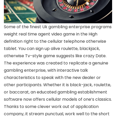
Some of the finest Uk gambling enterprise programs
weight real time agent video game in the High
definition right to the cellular telephone otherwise
tablet. You can sign up alive roulette, blackjack,
otherwise Tv-style game suggests like crazy Date.
The experience was created to replicate a genuine
gambling enterprise, with interactive talk
characteristics to speak with the new dealer or
other participants. Whether it is black-jack, roulette,
or baccarat, an educated gambling establishment
software now offers cellular models of one’s classics.
Thanks to some clever work out of application
company, it stream punctual, work well to the short