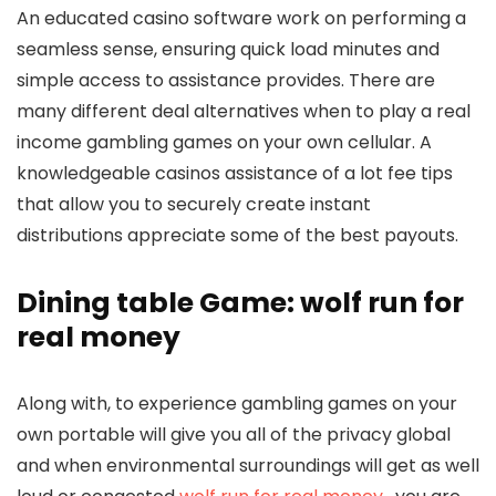
An educated casino software work on performing a
seamless sense, ensuring quick load minutes and
simple access to assistance provides. There are
many different deal alternatives when to play a real
income gambling games on your own cellular.
A
knowledgeable casinos assistance of a lot fee tips
that allow you to securely create instant
distributions appreciate some of the best payouts.
Dining table Game: wolf run for
real money
Along with, to experience gambling games on your
own portable will give you all of the privacy global
and when environmental surroundings will get as well