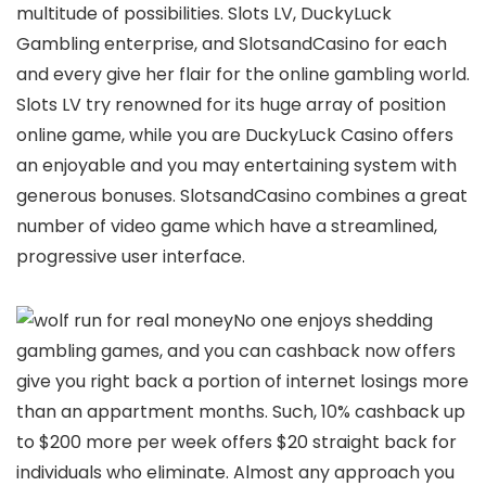
multitude of possibilities. Slots LV, DuckyLuck
Gambling enterprise, and SlotsandCasino for each
and every give her flair for the online gambling world.
Slots LV try renowned for its huge array of position
online game, while you are DuckyLuck Casino offers
an enjoyable and you may entertaining system with
generous bonuses. SlotsandCasino combines a great
number of video game which have a streamlined,
progressive user interface.
No one enjoys shedding
gambling games, and you can cashback now offers
give you right back a portion of internet losings more
than an appartment months. Such, 10% cashback up
to $200 more per week offers $20 straight back for
individuals who eliminate. Almost any approach you