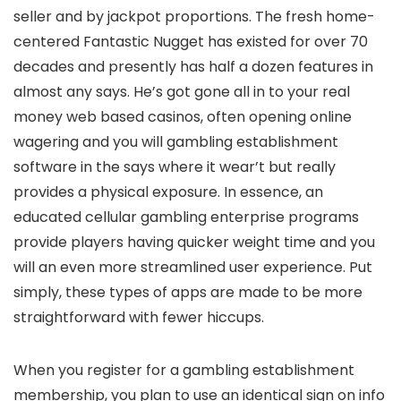
seller and by jackpot proportions. The fresh home-
centered Fantastic Nugget has existed for over 70
decades and presently has half a dozen features in
almost any says. He’s got gone all in to your real
money web based casinos, often opening online
wagering and you will gambling establishment
software in the says where it wear’t but really
provides a physical exposure. In essence, an
educated cellular gambling enterprise programs
provide players having quicker weight time and you
will an even more streamlined user experience. Put
simply, these types of apps are made to be more
straightforward with fewer hiccups.
When you register for a gambling establishment
membership, you plan to use an identical sign on info