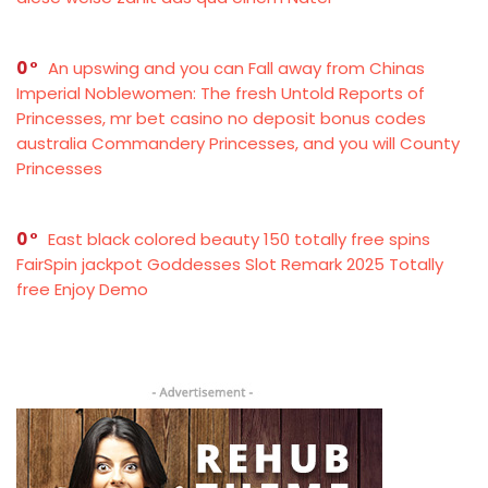
0
An upswing and you can Fall away from Chinas
Imperial Noblewomen: The fresh Untold Reports of
Princesses, mr bet casino no deposit bonus codes
australia Commandery Princesses, and you will County
Princesses
0
East black colored beauty 150 totally free spins
FairSpin jackpot Goddesses Slot Remark 2025 Totally
free Enjoy Demo