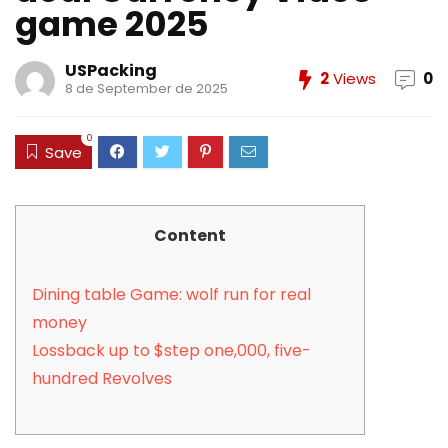
game 2025
USPacking
2
Views
0
8 de September de 2025
0
Save
Content
Dining table Game: wolf run for real
money
Lossback up to $step one,000, five-
hundred Revolves