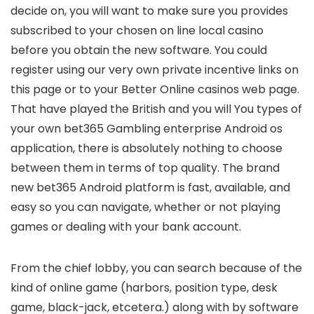
decide on, you will want to make sure you provides
subscribed to your chosen on line local casino
before you obtain the new software. You could
register using our very own private incentive links on
this page or to your Better Online casinos web page.
That have played the British and you will You types of
your own bet365 Gambling enterprise Android os
application, there is absolutely nothing to choose
between them in terms of top quality. The brand
new bet365 Android platform is fast, available, and
easy so you can navigate, whether or not playing
games or dealing with your bank account.
From the chief lobby, you can search because of the
kind of online game (harbors, position type, desk
game, black-jack, etcetera.) along with by software