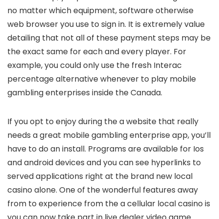
no matter which equipment, software otherwise
web browser you use to sign in. It is extremely value
detailing that not all of these payment steps may be
the exact same for each and every player. For
example, you could only use the fresh Interac
percentage alternative whenever to play mobile
gambling enterprises inside the Canada.
If you opt to enjoy during the a website that really
needs a great mobile gambling enterprise app, you’ll
have to do an install. Programs are available for Ios
and android devices and you can see hyperlinks to
served applications right at the brand new local
casino alone. One of the wonderful features away
from to experience from the a cellular local casino is
you can now take part in live dealer video game.