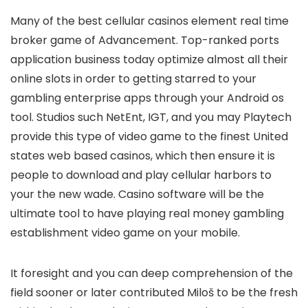
Many of the best cellular casinos element real time
broker game of Advancement. Top-ranked ports
application business today optimize almost all their
online slots in order to getting starred to your
gambling enterprise apps through your Android os
tool. Studios such NetEnt, IGT, and you may Playtech
provide this type of video game to the finest United
states web based casinos, which then ensure it is
people to download and play cellular harbors to
your the new wade. Casino software will be the
ultimate tool to have playing real money gambling
establishment video game on your mobile.
It foresight and you can deep comprehension of the
field sooner or later contributed Miloš to be the fresh