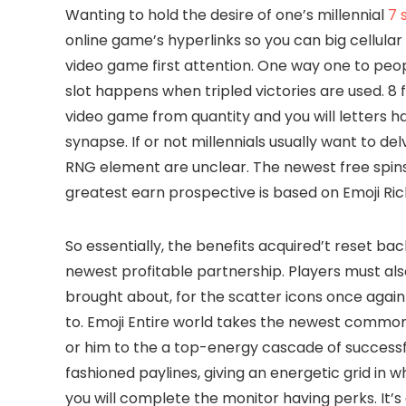
Wanting to hold the desire of one’s millennial
7 
online game’s hyperlinks so you can big cellular m
video game first attention. One way one to peopl
slot happens when tripled victories are used. 8 
video game from quantity and you will letters ha
synapse. If or not millennials usually want to de
RNG element are unclear. The newest free spins f
greatest earn prospective is based on Emoji Ric
So essentially, the benefits acquired’t reset ba
newest profitable partnership. Players must also
brought about, for the scatter icons once again ha
to. Emoji Entire world takes the newest common
or him to the a top-energy cascade of successfu
fashioned paylines, giving an energetic grid in
you will complete the monitor having perks. It’