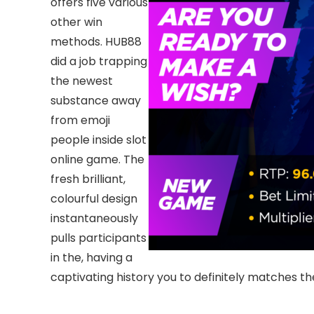
offers five various
other win
methods. HUB88
did a job trapping
the newest
substance away
from emoji
people inside slot
online game. The
fresh brilliant,
colourful design
instantaneously
pulls participants
in the, having a
captivating history you to definitely matches the