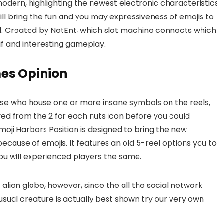
odern, highlighting the newest electronic characteristic
ill bring the fun and you may expressiveness of emojis to
d. Created by NetEnt, which slot machine connects which
if and interesting gameplay.
mes Opinion
ose who house one or more insane symbols on the reels,
ved from the 2 for each nuts icon before you could
oji Harbors Position is designed to bring the new
ause of emojis. It features an old 5-reel options you to
ou will experienced players the same.
e alien globe, however, since the all the social network
sual creature is actually best shown try our very own