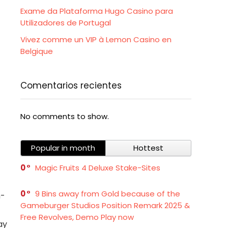
Exame da Plataforma Hugo Casino para
Utilizadores de Portugal
Vivez comme un VIP à Lemon Casino en
Belgique
Comentarios recientes
No comments to show.
Popular in month
Hottest
0
Magic Fruits 4 Deluxe Stake-Sites
0
9 Bins away from Gold because of the
n-
Gameburger Studios Position Remark 2025 &
Free Revolves, Demo Play now
ay