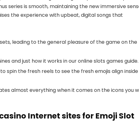
nus series is smooth, maintaining the new immersive sens
ises the experience with upbeat, digital songs that
sets, leading to the general pleasure of the game on the
s and just how it works in our online slots games guide.
to spin the fresh reels to see the fresh emojis align inside
tes almost everything when it comes on the icons you wi
asino Internet sites for Emoji Slot