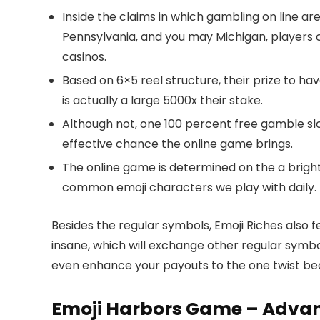
Inside the claims in which gambling on line a
Pennsylvania, and you may Michigan, players 
casinos.
Based on 6×5 reel structure, their prize to hav
is actually a large 5000x their stake.
Although not, one 100 percent free gamble sl
effective chance the online game brings.
The online game is determined on the a brigh
common emoji characters we play with daily.
Besides the regular symbols, Emoji Riches also f
insane, which will exchange other regular symb
even enhance your payouts to the one twist beca
Emoji Harbors Game – Adva