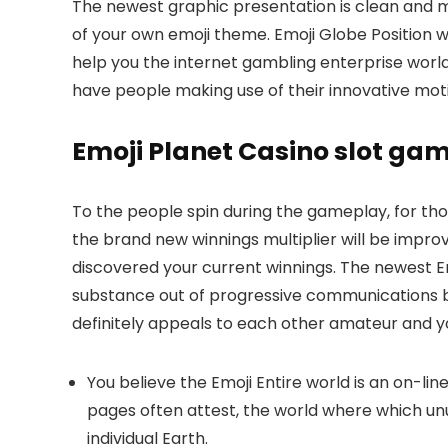
The newest graphic presentation is clean and m
of your own emoji theme. Emoji Globe Position w
help you the internet gambling enterprise worl
have people making use of their innovative mot
Emoji Planet Casino slot ga
To the people spin during the gameplay, for th
the brand new winnings multiplier will be impro
discovered your current winnings. The newest Em
substance out of progressive communications bec
definitely appeals to each other amateur and y
You believe the Emoji Entire world is an on-lin
pages often attest, the world where which unu
individual Earth.