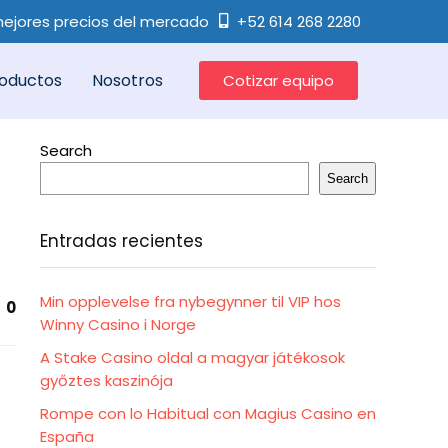
ejores precios del mercado
+52 614 268 2280
oductos
Nosotros
Cotizar equipo
Search
Search
Entradas recientes
Min opplevelse fra nybegynner til VIP hos
0
Winny Casino i Norge
A Stake Casino oldal a magyar játékosok
győztes kaszinója
Rompe con lo Habitual con Magius Casino en
España