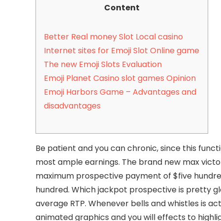
Content
Better Real money Slot Local casino
Internet sites for Emoji Slot Online game
The new Emoji Slots Evaluation
Emoji Planet Casino slot games Opinion
Emoji Harbors Game – Advantages and
disadvantages
Be patient and you can chronic, since this funct
most ample earnings. The brand new max victory
maximum prospective payment of $five hundred,
hundred. Which jackpot prospective is pretty g
average RTP.
Whenever bells and whistles is ac
animated graphics and you will effects to highl