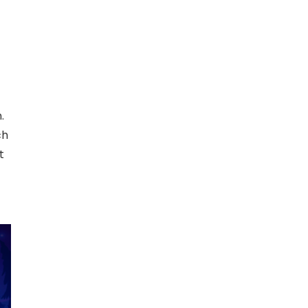
.
ch
t