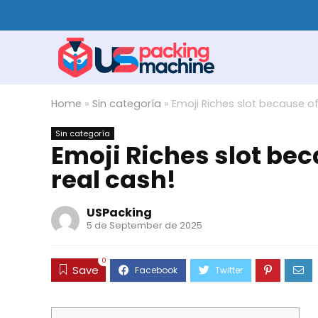
Home
»
Sin categoría
»
Emoji Riches slot because of
Sin categoría
Emoji Riches slot bec
real cash!
USPacking
5 de September de 2025
0
Save