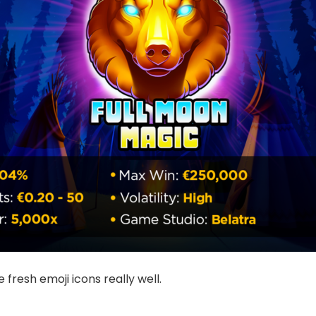
 fresh emoji icons really well.