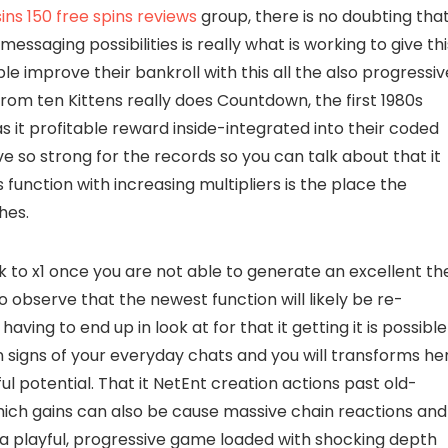
sins 150 free spins reviews
group, there is no doubting tha
essaging possibilities is really what is working to give thi
e improve their bankroll with this all the also progressiv
from ten Kittens really does Countdown, the first 1980s
s it profitable reward inside-integrated into their coded
lve so strong for the records so you can talk about that it
unction with increasing multipliers is the place the
hes.
ck to x1 once you are not able to generate an excellent th
 observe that the newest function will likely be re-
ving to end up in look at for that it getting it is possible
 signs of your everyday chats and you will transforms he
l potential. That it NetEnt creation actions past old-
 which gains can also be cause massive chain reactions and
s a playful, progressive game loaded with shocking depth