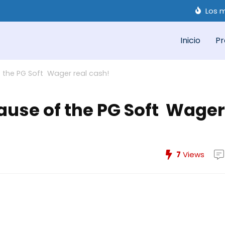
Los m
Inicio
Pr
 the PG Soft ️ Wager real cash!
ause of the PG Soft ️ Wager
7
Views