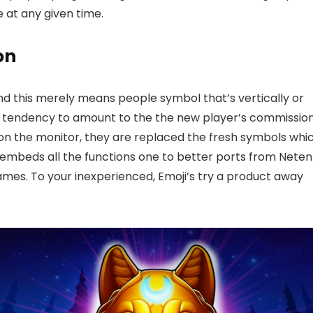
 at any given time.
on
 and this merely means people symbol that’s vertically or
 a tendency to amount to the the new player’s commission
on the monitor, they are replaced the fresh symbols whi
ot embeds all the functions one to better ports from Neten
ames. To your inexperienced, Emoji’s try a product away