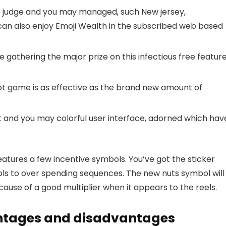
re judge and you may managed, such New jersey,
can also enjoy Emoji Wealth in the subscribed web based
e gathering the major prize on this infectious free featur
ot game is as effective as the brand new amount of
t and you may colorful user interface, adorned which hav
eatures a few incentive symbols. You’ve got the sticker
ols to over spending sequences. The new nuts symbol will
use of a good multiplier when it appears to the reels.
ntages and disadvantages