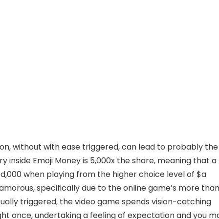
ion, without with ease triggered, can lead to probably the
 inside Emoji Money is 5,000x the share, meaning that a
000 when playing from the higher choice level of $a
lamorous, specifically due to the online game’s more tha
tually triggered, the video game spends vision-catching
ight once, undertaking a feeling of expectation and you m