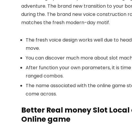
adventure. The brand new transition to your bo
during the. The brand new voice construction ra
matches the fresh modern-day motif.
The fresh voice design works well due to head
move.
You can discover much more about slot machine
After function your own parameters, it is time 
ranged combos.
The name associated with the online game sta
come across.
Better Real money Slot Local c
Online game