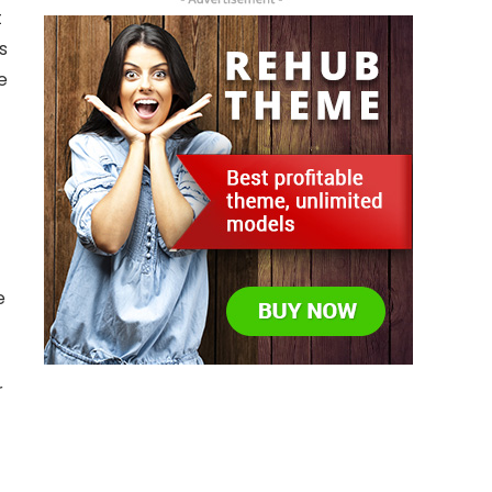
t
s
e
e
r