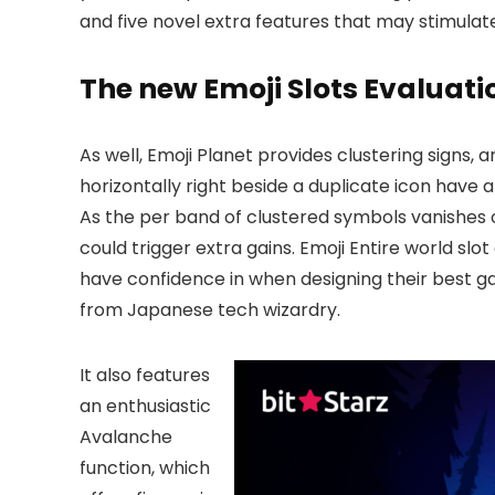
and five novel extra features that may stimulate
The new Emoji Slots Evaluati
As well, Emoji Planet provides clustering signs,
horizontally right beside a duplicate icon have
As the per band of clustered symbols vanishes 
could trigger extra gains. Emoji Entire world sl
have confidence in when designing their best g
from Japanese tech wizardry.
It also features
an enthusiastic
Avalanche
function, which