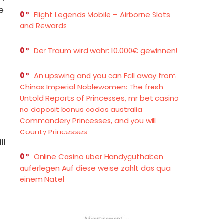
e
0
Flight Legends Mobile – Airborne Slots
and Rewards
0
Der Traum wird wahr: 10.000€ gewinnen!
0
An upswing and you can Fall away from
Chinas Imperial Noblewomen: The fresh
Untold Reports of Princesses, mr bet casino
no deposit bonus codes australia
Commandery Princesses, and you will
County Princesses
ll
0
Online Casino über Handyguthaben
auferlegen Auf diese weise zahlt das qua
einem Natel