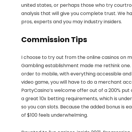
united states, or perhaps those who try courtr
analysis that will give you complete trust. We 
pros, experts and you may industry insiders.
Commission Tips
I choose to try out from the online casinos on 
Gambling establishment made me rethink one. T
order to mobile, with everything accessible and 
video game, you will have to do a merchant acco
PartyCasino’s welcome offer out of a 200% pu
a great 10x betting requirements, which is unde
so you can slots. Because the added bonus is e
of $100 feels underwhelming.