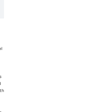
el
s
d
th