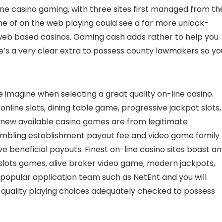
nline casino gaming, with three sites first managed from th
me of on the web playing could see a far more unlock-
g web based casinos. Gaming cash adds rather to help you
re’s a very clear extra to possess county lawmakers so yo
e imagine when selecting a great quality on-line casino.
nline slots, dining table game, progressive jackpot slots,
e new available casino games are from legitimate
gambling establishment payout fee and video game family
e beneficial payouts. Finest on-line casino sites boast an
slots games, alive broker video game, modern jackpots,
 popular application team such as NetEnt and you will
p quality playing choices adequately checked to possess