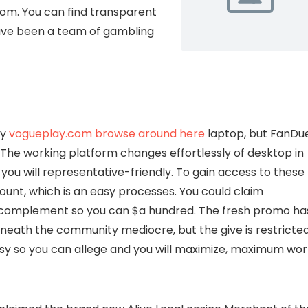
oom. You can find transparent
have been a team of gambling
my
vogueplay.com browse around here
laptop, but FanDu
he working platform changes effortlessly of desktop in
you will representative-friendly. To gain access to these
unt, which is an easy processes. You could claim
t complement so you can $a hundred. The fresh promo ha
rneath the community mediocre, but the give is restricte
asy so you can allege and you will maximize, maximum wor