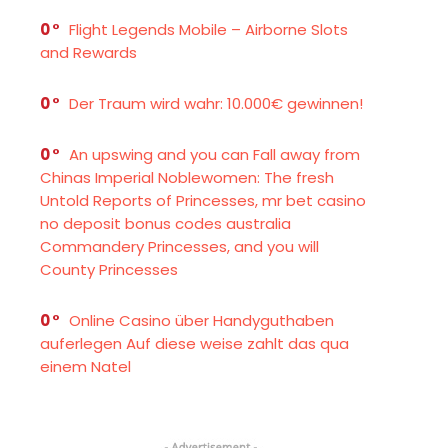
0
Flight Legends Mobile – Airborne Slots
and Rewards
0
Der Traum wird wahr: 10.000€ gewinnen!
0
An upswing and you can Fall away from
Chinas Imperial Noblewomen: The fresh
Untold Reports of Princesses, mr bet casino
no deposit bonus codes australia
Commandery Princesses, and you will
County Princesses
0
Online Casino über Handyguthaben
auferlegen Auf diese weise zahlt das qua
einem Natel