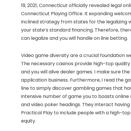
19, 2021, Connecticut officially revealed legal o
Connecticut Playing Office. It expanding welco
inclined strategy from states for the legalizin
your state’s standard financing. Therefore, the
can legalize and you will handle on line betting.
Video game diversity are a crucial foundation w
The necessary casinos provide high-top quality o
and you will alive dealer games. I make sure th
application business. Furthermore, i read the 
line to simply discover gambling games that hav
intensive number of game you to boasts online 
and video poker headings. They interact having
Practical Play to include people with a high-to
equity.