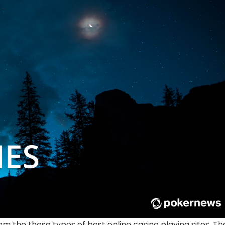
rom the these types of best online casino playing sites. Th