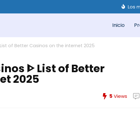
Los m
Inicio
Pr
 List of Better Casinos on the internet 2025
inos ᐈ List of Better
net 2025
5
Views