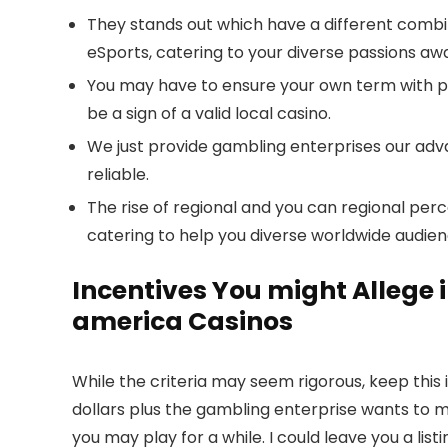
They stands out which have a different combin
eSports, catering to your diverse passions aw
You may have to ensure your own term with p
be a sign of a valid local casino.
We just provide gambling enterprises our ad
reliable.
The rise of regional and you can regional per
catering to help you diverse worldwide audien
Incentives You might Allege 
america Casinos
While the criteria may seem rigorous, keep this in
dollars plus the gambling enterprise wants to 
you may play for a while. I could leave you a list