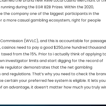
on claimed the brand new Alive Local casino Merchant of th
unning during the EGR B2B Prizes. Within the 2020,
 the company one of the biggest participants in the
er a more casual gambling ecosystem, right for people
o Commission (WVLC), and this is accountable for passag
aw, casinos need to pay a good $250,one hundred thousand
taxed from the 15%. Prior to i actually think of applying t
n investigator limits and start digging for the record of
le regulator demonstrates that the net gambling
s and regulations. That’s why you need to check the bran
rtain your preferred fee system is eligible. It lets you
f an advantage, it doesn’t matter how much you truly wi