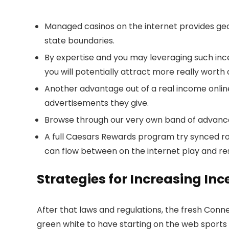
Managed casinos on the internet provides geof
state boundaries.
By expertise and you may leveraging such incen
you will potentially attract more really worth
Another advantage out of a real income onlin
advertisements they give.
Browse through our very own band of advanc
A full Caesars Rewards program try synced roun
can flow between on the internet play and r
Strategies for Increasing Inc
After that laws and regulations, the fresh Conn
green white to have starting on the web sport