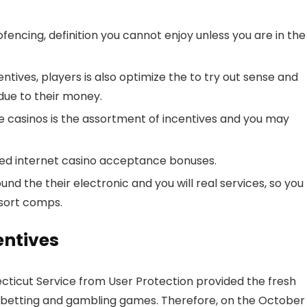
encing, definition you cannot enjoy unless you are in the
tives, players is also optimize the to try out sense and
 due to their money.
e casinos is the assortment of incentives and you may
ed internet casino acceptance bonuses.
d the their electronic and you will real services, so you
esort comps.
entives
ecticut Service from User Protection provided the fresh
s betting and gambling games. Therefore, on the October