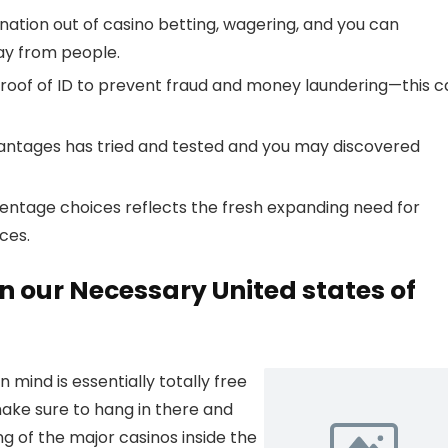
ation out of casino betting, wagering, and you can
ay from people.
roof of ID to prevent fraud and money laundering—this c
vantages has tried and tested and you may discovered
centage choices reflects the fresh expanding need for
ces.
in our Necessary United states of
 mind is essentially totally free
make sure to hang in there and
ing of the major casinos inside the