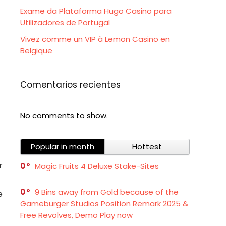
Exame da Plataforma Hugo Casino para
Utilizadores de Portugal
Vivez comme un VIP à Lemon Casino en
Belgique
Comentarios recientes
No comments to show.
Popular in month
Hottest
r
0
Magic Fruits 4 Deluxe Stake-Sites
0
9 Bins away from Gold because of the
e
Gameburger Studios Position Remark 2025 &
Free Revolves, Demo Play now