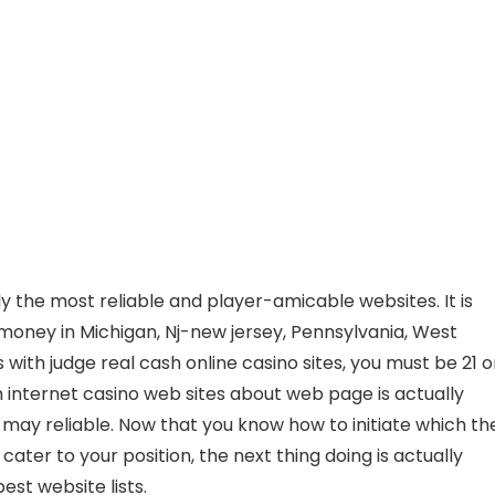
 the most reliable and player-amicable websites. It is
money in Michigan, Nj-new jersey, Pennsylvania, West
 with judge real cash online casino sites, you must be 21 o
sh internet casino web sites about web page is actually
 may reliable.
Now that you know how to initiate which th
ater to your position, the next thing doing is actually
est website lists.