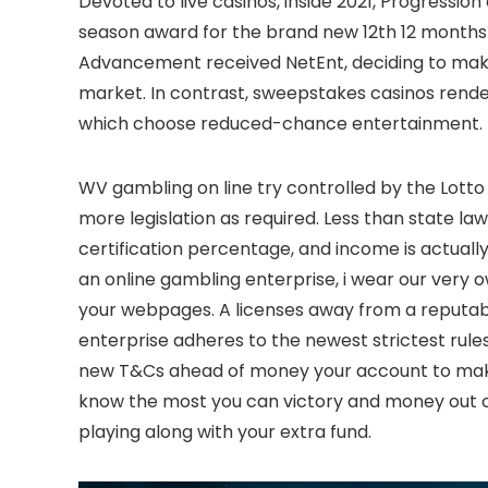
Devoted to live casinos, inside 2021, Progressi
season award for the brand new 12th 12 months r
Advancement received NetEnt, deciding to make
market. In contrast, sweepstakes casinos rend
which choose reduced-chance entertainment.
WV gambling on line try controlled by the Lott
more legislation as required. Less than state l
certification percentage, and income is actually 
an online gambling enterprise, i wear our very ow
your webpages. A licenses away from a reputab
enterprise adheres to the newest strictest rule
new T&Cs ahead of money your account to make ce
know the most you can victory and money out o
playing along with your extra fund.