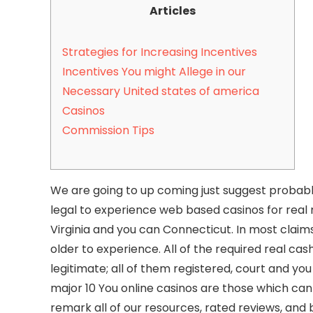
Articles
Strategies for Increasing Incentives
Incentives You might Allege in our
Necessary United states of america
Casinos
Commission Tips
We are going to up coming just suggest probably
legal to experience web based casinos for real 
Virginia and you can Connecticut. In most claims
older to experience. All of the required real ca
legitimate; all of them registered, court and you
major 10 You online casinos are those which can c
remark all of our resources, rated reviews, and b