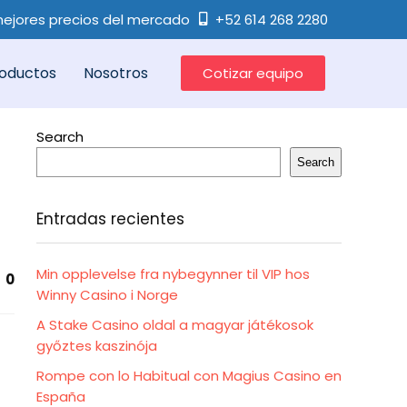
ejores precios del mercado
+52 614 268 2280
oductos
Nosotros
Cotizar equipo
Search
Search
Entradas recientes
Min opplevelse fra nybegynner til VIP hos
0
Winny Casino i Norge
A Stake Casino oldal a magyar játékosok
győztes kaszinója
Rompe con lo Habitual con Magius Casino en
España