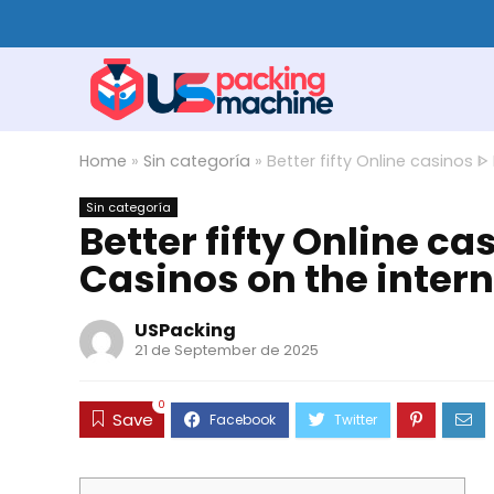
Home
»
Sin categoría
»
Better fifty Online casinos ᐈ
Sin categoría
Better fifty Online cas
Casinos on the inter
USPacking
21 de September de 2025
0
Save