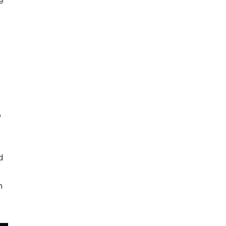
e
e
o
d
n