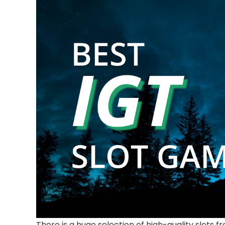
There is a huge selection of high-quality slots f